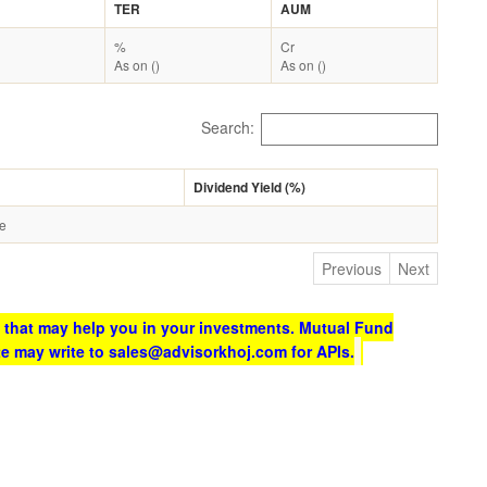
TER
AUM
%
Cr
As on ()
As on ()
Search:
Dividend Yield (%)
le
Previous
Next
 that may help you in your investments. Mutual Fund
te may write to sales@advisorkhoj.com for APIs.