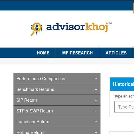
HOME
MF RESEARCH
ARTICLES
Performance Comparison
Historica
Benchmark Returns
Type an s
SIP Return
STP & SWP Return
Lumpsum Return
Rolling Returns