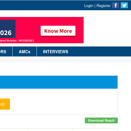
Login
|
Register
ORS
AMCs
INTERVIEWS
it
Download Result