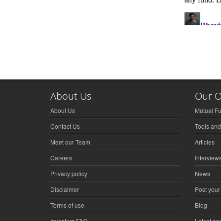
About Us
Our O
About Us
Mutual F
Contact Us
Tools and
Meet our Team
Articles
Careers
Interview
Privacy policy
News
Disclaimer
Post your
Terms of use
Blog
Investors FAQ
Latest a