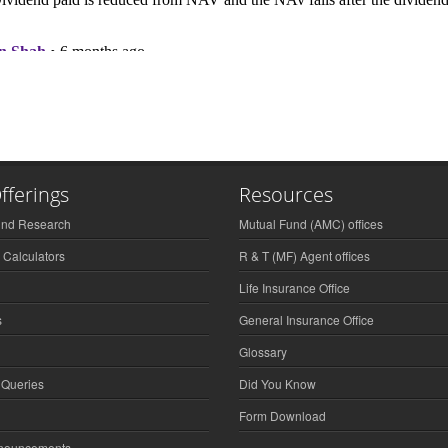
fferings
Resources
und Research
Mutual Fund (AMC) offices
 Calculators
R & T (MF) Agent offices
Life Insurance Office
s
General Insurance Office
Glossary
 Queries
Did You Know
Form Download
nnouncements