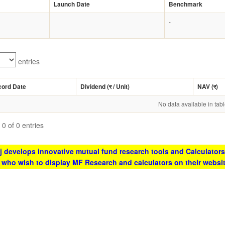
Launch Date
Benchmark
-
entries
cord Date
Dividend (
र
/ Unit)
NAV (
र
)
No data available in tab
0 of 0 entries
 develops innovative mutual fund research tools and Calculators
s who wish to display MF Research and calculators on their websi