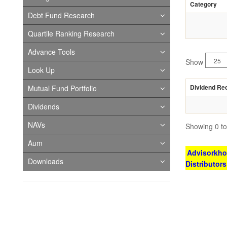
Category
Debt Fund Research
Quartile Ranking Research
Advance Tools
Show
Look Up
Dividend Re
Mutual Fund Portfolio
Dividends
NAVs
Showing 0 to 
Aum
Advisorkhoj
Downloads
Distributor