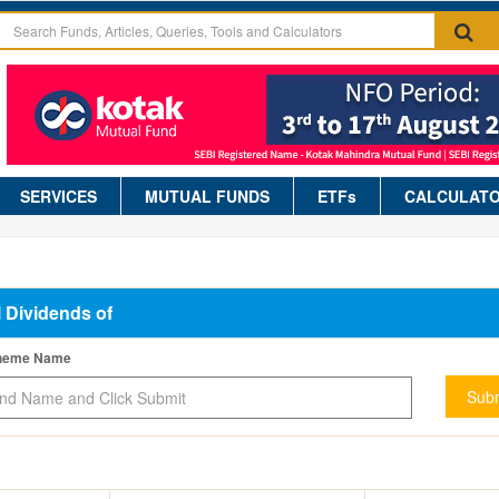
SERVICES
MUTUAL FUNDS
ETFs
CALCULAT
l Dividends of
cheme Name
Subm