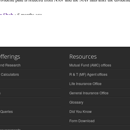
fferings
Resources
und Research
Mutual Fund (AMC) offices
 Calculators
R & T (MF) Agent offices
Life Insurance Office
s
General Insurance Office
Glossary
 Queries
Did You Know
Form Download
nnouncements