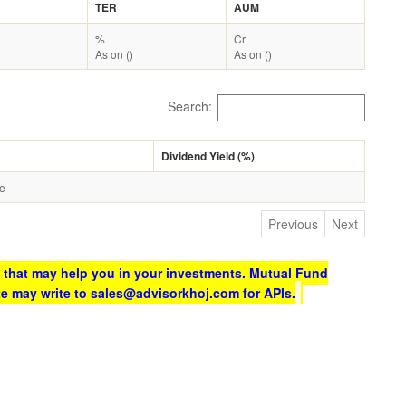
TER
AUM
%
Cr
As on ()
As on ()
Search:
Dividend Yield (%)
le
Previous
Next
 that may help you in your investments. Mutual Fund
te may write to sales@advisorkhoj.com for APIs.