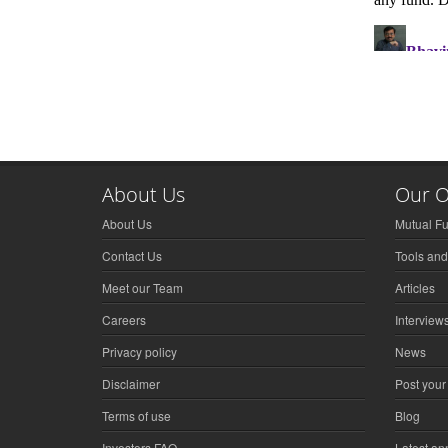
About Us
Our O
About Us
Mutual F
Contact Us
Tools and
Meet our Team
Articles
Careers
Interview
Privacy policy
News
Disclaimer
Post your
Terms of use
Blog
Investors FAQ
Latest a