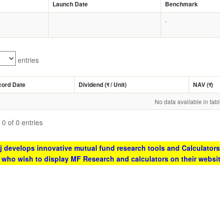
Launch Date
Benchmark
-
entries
cord Date
Dividend (
र
/ Unit)
NAV (
र
)
No data available in tab
0 of 0 entries
 develops innovative mutual fund research tools and Calculators
s who wish to display MF Research and calculators on their websi