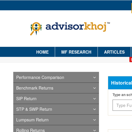
HOME
MF RESEARCH
ARTICLES
Performance Comparison
Historica
Benchmark Returns
Type an s
SIP Return
STP & SWP Return
Lumpsum Return
Rolling Returns