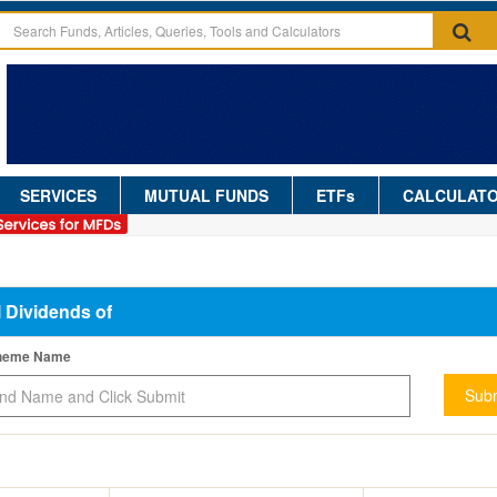
SERVICES
MUTUAL FUNDS
ETFs
CALCULAT
l Dividends of
cheme Name
Subm