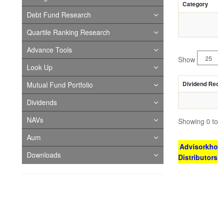
Category
Debt Fund Research
Quartile Ranking Research
Advance Tools
Show
Look Up
Dividend Re
Mutual Fund Portfolio
Dividends
NAVs
Showing 0 to 
Aum
Advisorkhoj
Downloads
Distributor