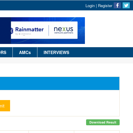
Login
|
Register
ORS
AMCs
INTERVIEWS
it
Download Result