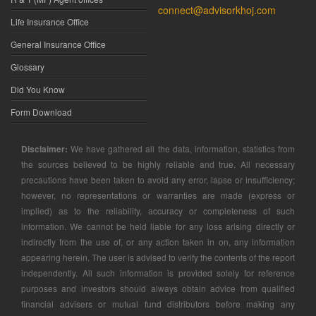
connect@advisorkhoj.com
Life Insurance Office
General Insurance Office
Glossary
Did You Know
Form Download
Disclaimer:
We have gathered all the data, information, statistics from
the sources believed to be highly reliable and true. All necessary
precautions have been taken to avoid any error, lapse or insufficiency;
however, no representations or warranties are made (express or
implied) as to the reliability, accuracy or completeness of such
information. We cannot be held liable for any loss arising directly or
indirectly from the use of, or any action taken in on, any information
appearing herein. The user is advised to verify the contents of the report
independently. All such information is provided solely for reference
purposes and investors should always obtain advice from qualified
financial advisers or mutual fund distributors before making any