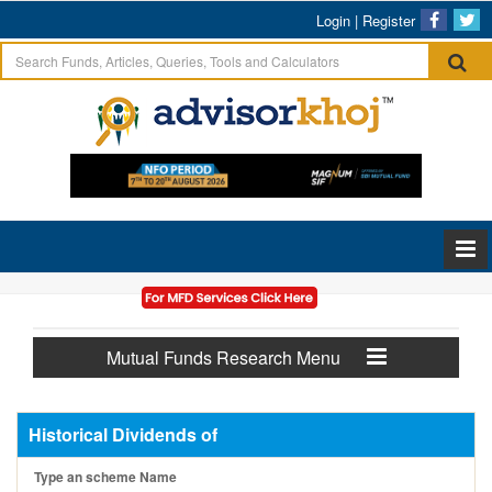
Login
|
Register
Mutual Funds Research Menu
Historical Dividends of
Type an scheme Name