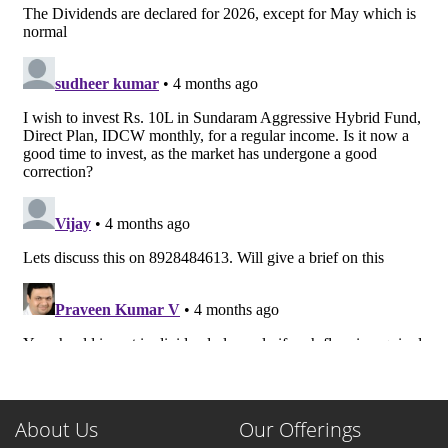
About Us
Our Offerings