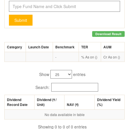
Submit
Download Result
Category
Launch Date
Benchmark
TER
AUM
-
% As on ()
Cr As on ()
Show
entries
Search:
Dividend
Dividend (
र
/
Dividend Yield
Record Date
Unit)
NAV (
र
)
(%)
No data available in table
Showing 0 to 0 of 0 entries