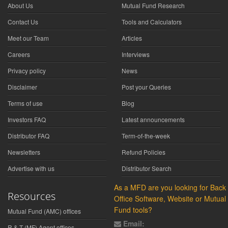
About Us
Mutual Fund Research
Contact Us
Tools and Calculators
Meet our Team
Articles
Careers
Interviews
Privacy policy
News
Disclaimer
Post your Queries
Terms of use
Blog
Investors FAQ
Latest announcements
Distributor FAQ
Term-of-the-week
Newsletters
Refund Policies
Advertise with us
Distributor Search
As a MFD are you looking for Back
Resources
Office Software, Website or Mutual
Fund tools?
Mutual Fund (AMC) offices
Email:
R & T (MF) Agent offices