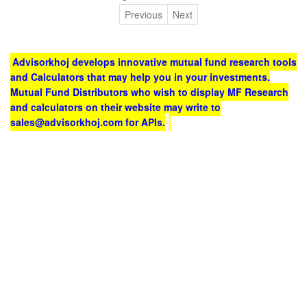
Previous
Next
Advisorkhoj develops innovative mutual fund research tools
and Calculators that may help you in your investments.
Mutual Fund Distributors who wish to display MF Research
and calculators on their website may write to
sales@advisorkhoj.com for APIs.