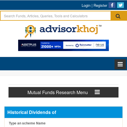
Login
|
Register
Mutual Funds Research Menu
Historical Dividends of
Type an scheme Name