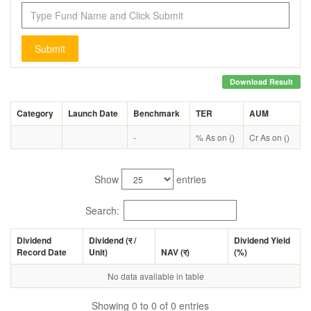
Submit
Download Result
Category
Launch Date
Benchmark
TER
AUM
-
% As on ()
Cr As on ()
Show
entries
Search:
Dividend
Dividend (
र
/
Dividend Yield
Record Date
Unit)
NAV (
र
)
(%)
No data available in table
Showing 0 to 0 of 0 entries