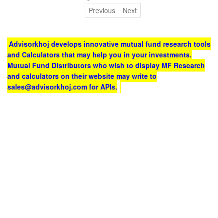
Previous
Next
Advisorkhoj develops innovative mutual fund research tools
and Calculators that may help you in your investments.
Mutual Fund Distributors who wish to display MF Research
and calculators on their website may write to
sales@advisorkhoj.com for APIs.