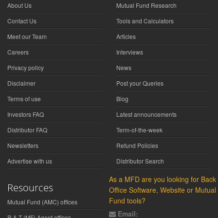
About Us
Mutual Fund Research
Contact Us
Tools and Calculators
Meet our Team
Articles
Careers
Interviews
Privacy policy
News
Disclaimer
Post your Queries
Terms of use
Blog
Investors FAQ
Latest announcements
Distributor FAQ
Term-of-the-week
Newsletters
Refund Policies
Advertise with us
Distributor Search
As a MFD are you looking for Back
Resources
Office Software, Website or Mutual
Fund tools?
Mutual Fund (AMC) offices
Email:
R & T (MF) Agent offices