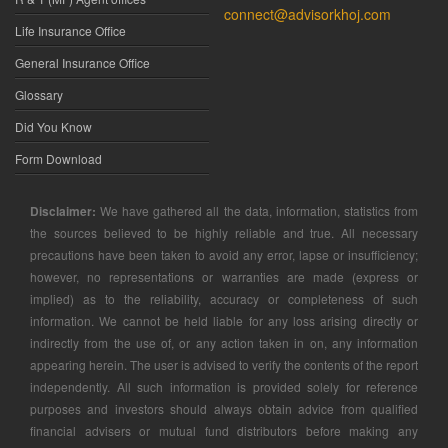
connect@advisorkhoj.com
Life Insurance Office
General Insurance Office
Glossary
Did You Know
Form Download
Disclaimer:
We have gathered all the data, information, statistics from
the sources believed to be highly reliable and true. All necessary
precautions have been taken to avoid any error, lapse or insufficiency;
however, no representations or warranties are made (express or
implied) as to the reliability, accuracy or completeness of such
information. We cannot be held liable for any loss arising directly or
indirectly from the use of, or any action taken in on, any information
appearing herein. The user is advised to verify the contents of the report
independently. All such information is provided solely for reference
purposes and investors should always obtain advice from qualified
financial advisers or mutual fund distributors before making any