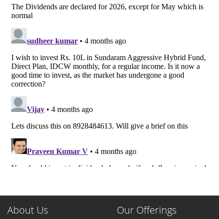
About Us
Our Offerings