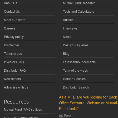
About Us
Mutual Fund Research
Contact Us
Tools and Calculators
Meet our Team
Articles
Careers
Interviews
Privacy policy
News
Disclaimer
Post your Queries
Terms of use
Blog
Investors FAQ
Latest announcements
Distributor FAQ
Term-of-the-week
Newsletters
Refund Policies
Advertise with us
Distributor Search
As a MFD are you looking for Back
Resources
Office Software, Website or Mutual
Fund tools?
Mutual Fund (AMC) offices
Email:
R & T (MF) Agent offices