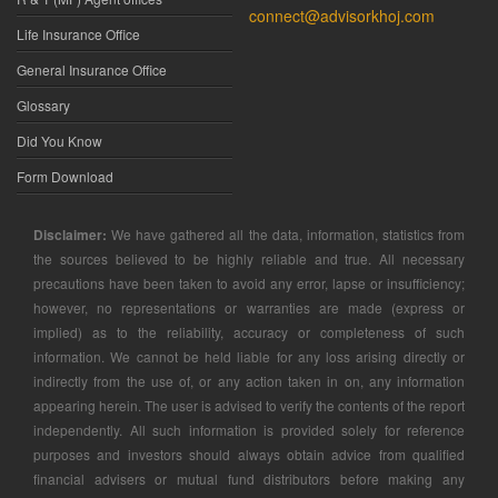
connect@advisorkhoj.com
Life Insurance Office
General Insurance Office
Glossary
Did You Know
Form Download
Disclaimer:
We have gathered all the data, information, statistics from
the sources believed to be highly reliable and true. All necessary
precautions have been taken to avoid any error, lapse or insufficiency;
however, no representations or warranties are made (express or
implied) as to the reliability, accuracy or completeness of such
information. We cannot be held liable for any loss arising directly or
indirectly from the use of, or any action taken in on, any information
appearing herein. The user is advised to verify the contents of the report
independently. All such information is provided solely for reference
purposes and investors should always obtain advice from qualified
financial advisers or mutual fund distributors before making any