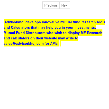
Previous
Next
Advisorkhoj develops innovative mutual fund research tools
and Calculators that may help you in your investments.
Mutual Fund Distributors who wish to display MF Research
and calculators on their website may write to
sales@advisorkhoj.com for APIs.