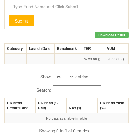
Submit
Download Result
Category
Launch Date
Benchmark
TER
AUM
-
% As on ()
Cr As on ()
Show
entries
Search:
Dividend
Dividend (
र
/
Dividend Yield
Record Date
Unit)
NAV (
र
)
(%)
No data available in table
Showing 0 to 0 of 0 entries