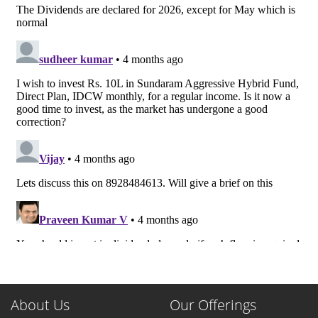
About Us
Our Offerings