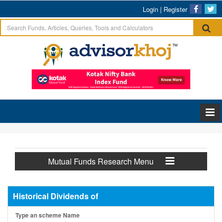
Login
|
Register
Mutual Funds Research Menu
Historical Dividends of
Type an scheme Name