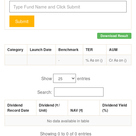
Submit
Download Result
Category
Launch Date
Benchmark
TER
AUM
-
% As on ()
Cr As on ()
Show
entries
Search:
Dividend
Dividend (
र
/
Dividend Yield
Record Date
Unit)
NAV (
र
)
(%)
No data available in table
Showing 0 to 0 of 0 entries