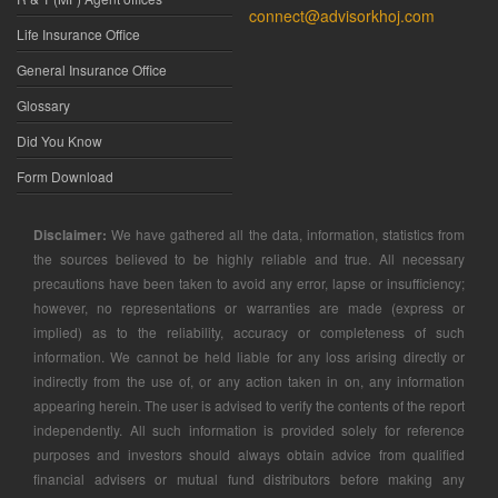
connect@advisorkhoj.com
Life Insurance Office
General Insurance Office
Glossary
Did You Know
Form Download
Disclaimer:
We have gathered all the data, information, statistics from
the sources believed to be highly reliable and true. All necessary
precautions have been taken to avoid any error, lapse or insufficiency;
however, no representations or warranties are made (express or
implied) as to the reliability, accuracy or completeness of such
information. We cannot be held liable for any loss arising directly or
indirectly from the use of, or any action taken in on, any information
appearing herein. The user is advised to verify the contents of the report
independently. All such information is provided solely for reference
purposes and investors should always obtain advice from qualified
financial advisers or mutual fund distributors before making any