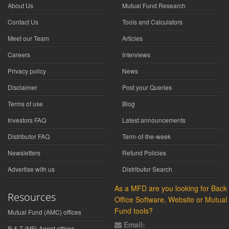
About Us
Mutual Fund Research
Contact Us
Tools and Calculators
Meet our Team
Articles
Careers
Interviews
Privacy policy
News
Disclaimer
Post your Queries
Terms of use
Blog
Investors FAQ
Latest announcements
Distributor FAQ
Term-of-the-week
Newsletters
Refund Policies
Advertise with us
Distributor Search
As a MFD are you looking for Back
Resources
Office Software, Website or Mutual
Fund tools?
Mutual Fund (AMC) offices
Email:
R & T (MF) Agent offices