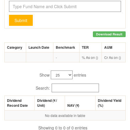
Submit
Download Result
Category
Launch Date
Benchmark
TER
AUM
-
% As on ()
Cr As on ()
Show
entries
Search:
Dividend
Dividend (
र
/
Dividend Yield
Record Date
Unit)
NAV (
र
)
(%)
No data available in table
Showing 0 to 0 of 0 entries