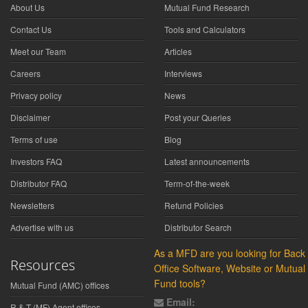
About Us
Mutual Fund Research
Contact Us
Tools and Calculators
Meet our Team
Articles
Careers
Interviews
Privacy policy
News
Disclaimer
Post your Queries
Terms of use
Blog
Investors FAQ
Latest announcements
Distributor FAQ
Term-of-the-week
Newsletters
Refund Policies
Advertise with us
Distributor Search
As a MFD are you looking for Back
Resources
Office Software, Website or Mutual
Fund tools?
Mutual Fund (AMC) offices
Email:
R & T (MF) Agent offices