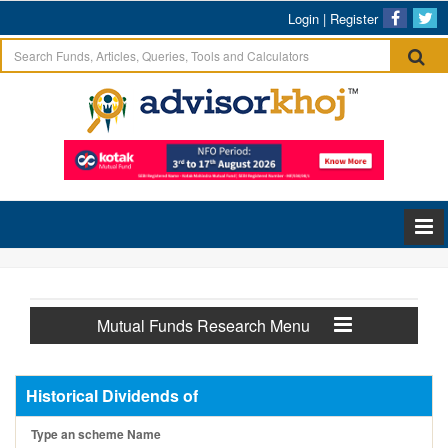
Login
|
Register
Mutual Funds Research Menu
Historical Dividends of
Type an scheme Name