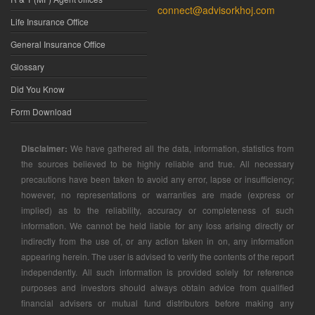
connect@advisorkhoj.com
Life Insurance Office
General Insurance Office
Glossary
Did You Know
Form Download
Disclaimer:
We have gathered all the data, information, statistics from
the sources believed to be highly reliable and true. All necessary
precautions have been taken to avoid any error, lapse or insufficiency;
however, no representations or warranties are made (express or
implied) as to the reliability, accuracy or completeness of such
information. We cannot be held liable for any loss arising directly or
indirectly from the use of, or any action taken in on, any information
appearing herein. The user is advised to verify the contents of the report
independently. All such information is provided solely for reference
purposes and investors should always obtain advice from qualified
financial advisers or mutual fund distributors before making any