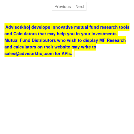
Previous
Next
Advisorkhoj develops innovative mutual fund research tools
and Calculators that may help you in your investments.
Mutual Fund Distributors who wish to display MF Research
and calculators on their website may write to
sales@advisorkhoj.com for APIs.