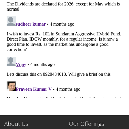
About Us
Our Offerings