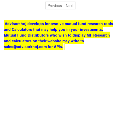
Previous
Next
Advisorkhoj develops innovative mutual fund research tools
and Calculators that may help you in your investments.
Mutual Fund Distributors who wish to display MF Research
and calculators on their website may write to
sales@advisorkhoj.com for APIs.