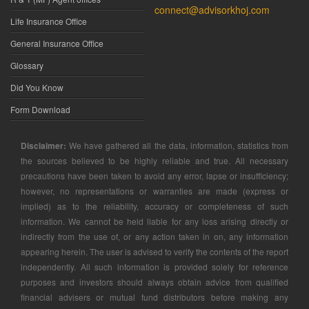
connect@advisorkhoj.com
Life Insurance Office
General Insurance Office
Glossary
Did You Know
Form Download
Disclaimer:
We have gathered all the data, information, statistics from
the sources believed to be highly reliable and true. All necessary
precautions have been taken to avoid any error, lapse or insufficiency;
however, no representations or warranties are made (express or
implied) as to the reliability, accuracy or completeness of such
information. We cannot be held liable for any loss arising directly or
indirectly from the use of, or any action taken in on, any information
appearing herein. The user is advised to verify the contents of the report
independently. All such information is provided solely for reference
purposes and investors should always obtain advice from qualified
financial advisers or mutual fund distributors before making any