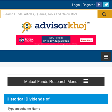
Login
|
Register
Mutual Funds Research Menu
Historical Dividends of
Type an scheme Name