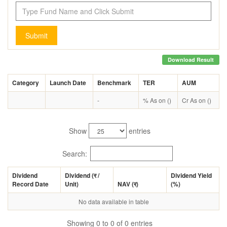
Submit
Download Result
Category
Launch Date
Benchmark
TER
AUM
-
% As on ()
Cr As on ()
Show
entries
Search:
Dividend
Dividend (
र
/
Dividend Yield
Record Date
Unit)
NAV (
र
)
(%)
No data available in table
Showing 0 to 0 of 0 entries