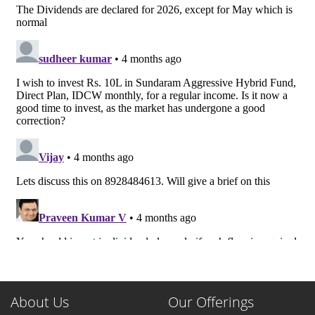
About Us
Our Offerings