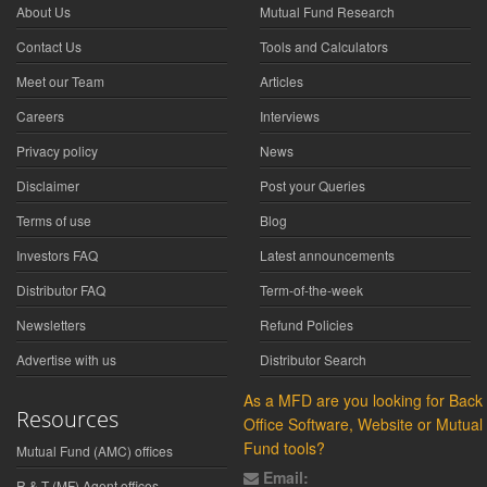
About Us
Mutual Fund Research
Contact Us
Tools and Calculators
Meet our Team
Articles
Careers
Interviews
Privacy policy
News
Disclaimer
Post your Queries
Terms of use
Blog
Investors FAQ
Latest announcements
Distributor FAQ
Term-of-the-week
Newsletters
Refund Policies
Advertise with us
Distributor Search
As a MFD are you looking for Back
Resources
Office Software, Website or Mutual
Fund tools?
Mutual Fund (AMC) offices
Email:
R & T (MF) Agent offices