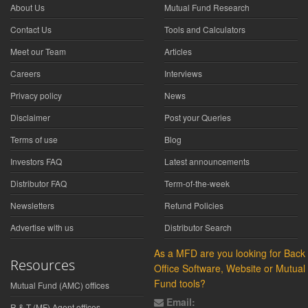
About Us
Mutual Fund Research
Contact Us
Tools and Calculators
Meet our Team
Articles
Careers
Interviews
Privacy policy
News
Disclaimer
Post your Queries
Terms of use
Blog
Investors FAQ
Latest announcements
Distributor FAQ
Term-of-the-week
Newsletters
Refund Policies
Advertise with us
Distributor Search
As a MFD are you looking for Back
Resources
Office Software, Website or Mutual
Fund tools?
Mutual Fund (AMC) offices
Email:
R & T (MF) Agent offices