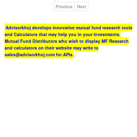
Previous
Next
Advisorkhoj develops innovative mutual fund research tools
and Calculators that may help you in your investments.
Mutual Fund Distributors who wish to display MF Research
and calculators on their website may write to
sales@advisorkhoj.com for APIs.