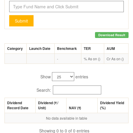
Submit
Download Result
Category
Launch Date
Benchmark
TER
AUM
-
% As on ()
Cr As on ()
Show
entries
Search:
Dividend
Dividend (
र
/
Dividend Yield
Record Date
Unit)
NAV (
र
)
(%)
No data available in table
Showing 0 to 0 of 0 entries