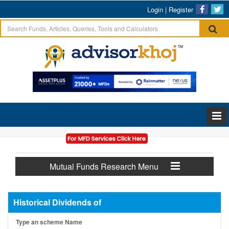
Login
|
Register
Mutual Funds Research Menu
Historical Dividends of
Type an scheme Name