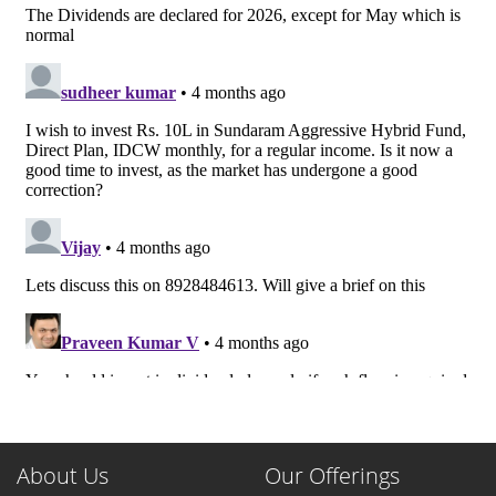
About Us
Our Offerings