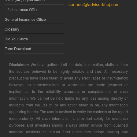
connect@advisorkhoj.com
Life Insurance Office
General Insurance Office
Glossary
Did You Know
Form Download
Disclaimer:
We have gathered all the data, information, statistics from
the sources believed to be highly reliable and true. All necessary
precautions have been taken to avoid any error, lapse or insufficiency;
however, no representations or warranties are made (express or
implied) as to the reliability, accuracy or completeness of such
information. We cannot be held liable for any loss arising directly or
indirectly from the use of, or any action taken in on, any information
appearing herein. The user is advised to verify the contents of the report
independently. All such information is provided solely for reference
purposes and investors should always obtain advice from qualified
financial advisers or mutual fund distributors before making any