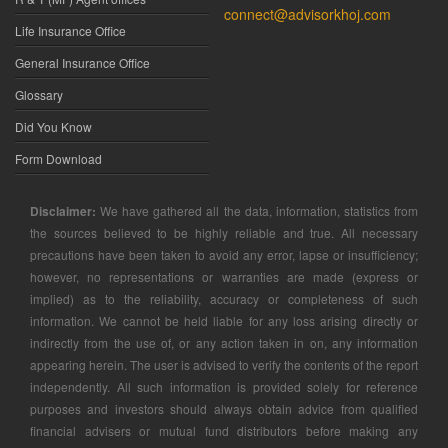
connect@advisorkhoj.com
Life Insurance Office
General Insurance Office
Glossary
Did You Know
Form Download
Disclaimer:
We have gathered all the data, information, statistics from
the sources believed to be highly reliable and true. All necessary
precautions have been taken to avoid any error, lapse or insufficiency;
however, no representations or warranties are made (express or
implied) as to the reliability, accuracy or completeness of such
information. We cannot be held liable for any loss arising directly or
indirectly from the use of, or any action taken in on, any information
appearing herein. The user is advised to verify the contents of the report
independently. All such information is provided solely for reference
purposes and investors should always obtain advice from qualified
financial advisers or mutual fund distributors before making any