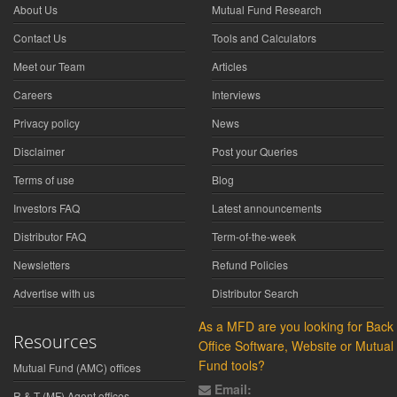
About Us
Mutual Fund Research
Contact Us
Tools and Calculators
Meet our Team
Articles
Careers
Interviews
Privacy policy
News
Disclaimer
Post your Queries
Terms of use
Blog
Investors FAQ
Latest announcements
Distributor FAQ
Term-of-the-week
Newsletters
Refund Policies
Advertise with us
Distributor Search
As a MFD are you looking for Back
Resources
Office Software, Website or Mutual
Fund tools?
Mutual Fund (AMC) offices
Email:
R & T (MF) Agent offices