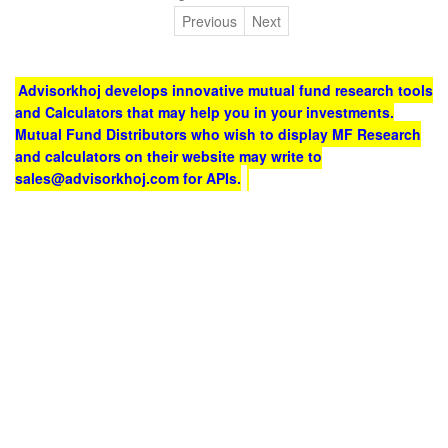
Previous
Next
Advisorkhoj develops innovative mutual fund research tools
and Calculators that may help you in your investments.
Mutual Fund Distributors who wish to display MF Research
and calculators on their website may write to
sales@advisorkhoj.com for APIs.