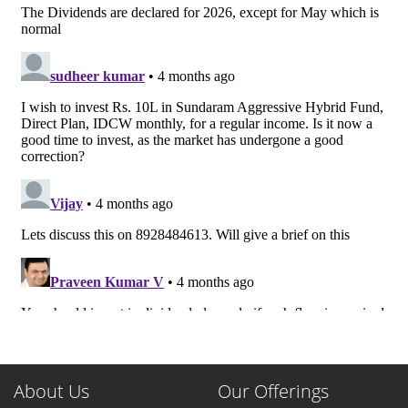
About Us
Our Offerings