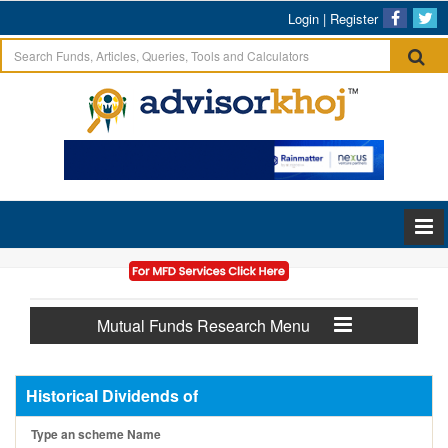
Login
|
Register
Mutual Funds Research Menu
Historical Dividends of
Type an scheme Name