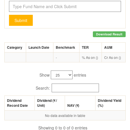
Submit
Download Result
Category
Launch Date
Benchmark
TER
AUM
-
% As on ()
Cr As on ()
Show
entries
Search:
Dividend
Dividend (
र
/
Dividend Yield
Record Date
Unit)
NAV (
र
)
(%)
No data available in table
Showing 0 to 0 of 0 entries