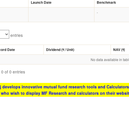
Launch Date
Benchmark
-
entries
cord Date
Dividend (
र
/ Unit)
NAV (
र
)
No data available in tab
0 of 0 entries
 develops innovative mutual fund research tools and Calculators
s who wish to display MF Research and calculators on their websi