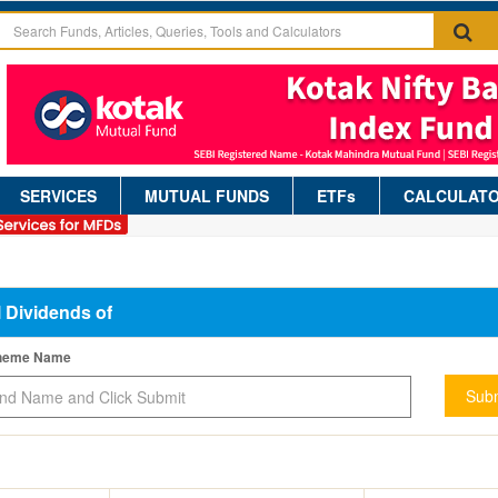
SERVICES
MUTUAL FUNDS
ETFs
CALCULAT
l Dividends of
cheme Name
Subm