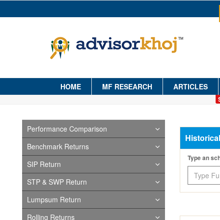
HOME
MF RESEARCH
ARTICLES
Performance Comparison
Historica
Benchmark Returns
Type an s
SIP Return
STP & SWP Return
Lumpsum Return
Rolling Returns