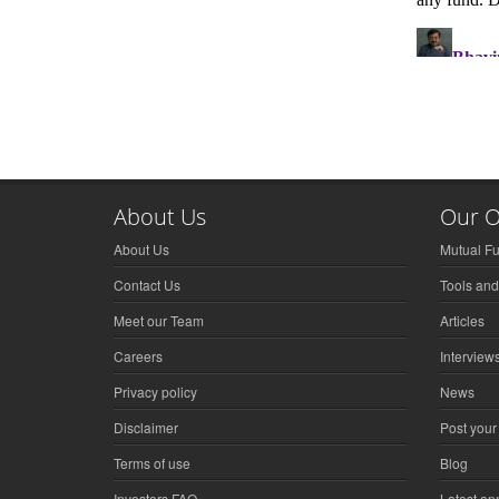
About Us
Our O
About Us
Mutual F
Contact Us
Tools and
Meet our Team
Articles
Careers
Interview
Privacy policy
News
Disclaimer
Post your
Terms of use
Blog
Investors FAQ
Latest a