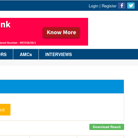
Login
|
Register
ORS
AMCs
INTERVIEWS
it
Download Result