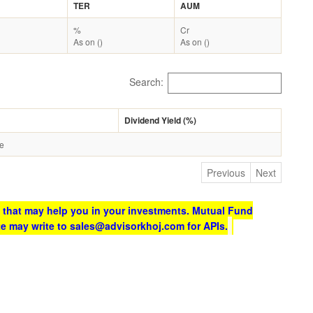
TER
AUM
%
Cr
As on ()
As on ()
Search:
Dividend Yield (%)
le
Previous
Next
 that may help you in your investments. Mutual Fund
te may write to sales@advisorkhoj.com for APIs.