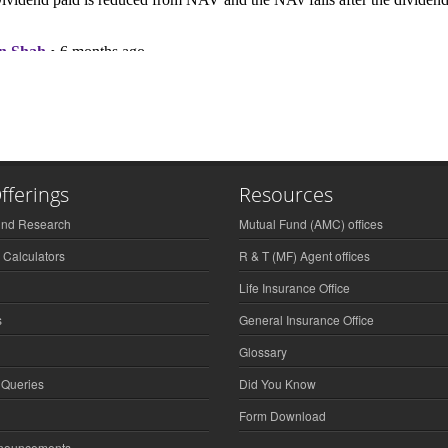
fferings
Resources
und Research
Mutual Fund (AMC) offices
 Calculators
R & T (MF) Agent offices
Life Insurance Office
s
General Insurance Office
Glossary
 Queries
Did You Know
Form Download
nnouncements