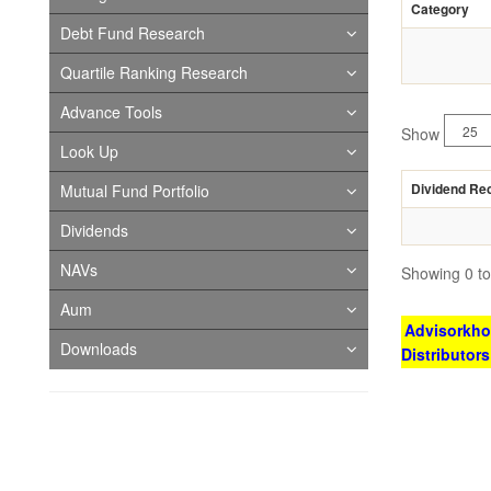
Category
Debt Fund Research
Quartile Ranking Research
Advance Tools
Show
Look Up
Dividend Re
Mutual Fund Portfolio
Dividends
NAVs
Showing 0 to 
Aum
Advisorkhoj
Downloads
Distributor