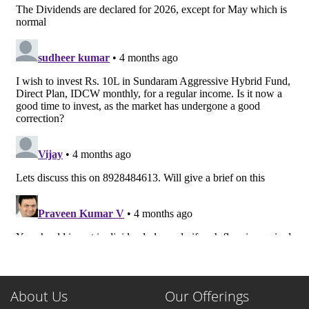
About Us
Our Offerings