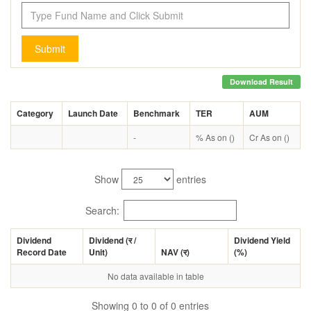
Submit
Download Result
Category
Launch Date
Benchmark
TER
AUM
-
% As on ()
Cr As on ()
Show
entries
Search:
Dividend
Dividend (
र
/
Dividend Yield
Record Date
Unit)
NAV (
र
)
(%)
No data available in table
Showing 0 to 0 of 0 entries