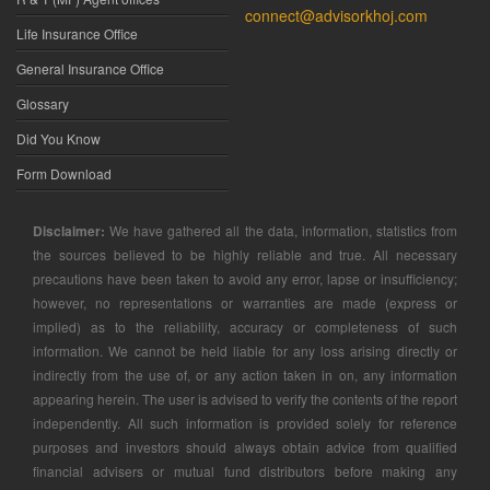
connect@advisorkhoj.com
Life Insurance Office
General Insurance Office
Glossary
Did You Know
Form Download
Disclaimer:
We have gathered all the data, information, statistics from
the sources believed to be highly reliable and true. All necessary
precautions have been taken to avoid any error, lapse or insufficiency;
however, no representations or warranties are made (express or
implied) as to the reliability, accuracy or completeness of such
information. We cannot be held liable for any loss arising directly or
indirectly from the use of, or any action taken in on, any information
appearing herein. The user is advised to verify the contents of the report
independently. All such information is provided solely for reference
purposes and investors should always obtain advice from qualified
financial advisers or mutual fund distributors before making any