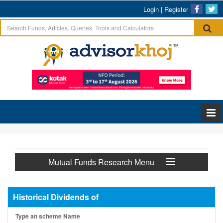
Login
|
Register
Mutual Funds Research Menu
Historical Dividends of
Type an scheme Name