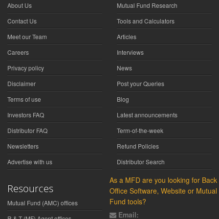
About Us
Mutual Fund Research
Contact Us
Tools and Calculators
Meet our Team
Articles
Careers
Interviews
Privacy policy
News
Disclaimer
Post your Queries
Terms of use
Blog
Investors FAQ
Latest announcements
Distributor FAQ
Term-of-the-week
Newsletters
Refund Policies
Advertise with us
Distributor Search
As a MFD are you looking for Back
Resources
Office Software, Website or Mutual
Fund tools?
Mutual Fund (AMC) offices
Email:
R & T (MF) Agent offices