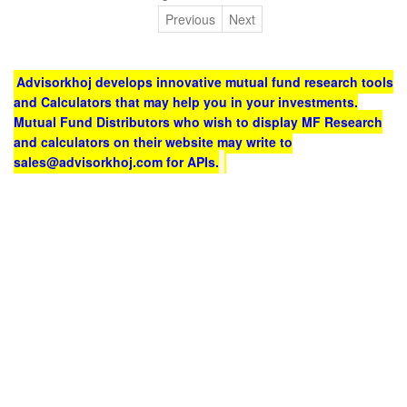
Previous
Next
Advisorkhoj develops innovative mutual fund research tools
and Calculators that may help you in your investments.
Mutual Fund Distributors who wish to display MF Research
and calculators on their website may write to
sales@advisorkhoj.com for APIs.