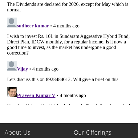
About Us
Our Offerings