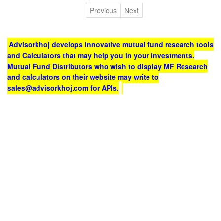
Previous
Next
Advisorkhoj develops innovative mutual fund research tools
and Calculators that may help you in your investments.
Mutual Fund Distributors who wish to display MF Research
and calculators on their website may write to
sales@advisorkhoj.com for APIs.