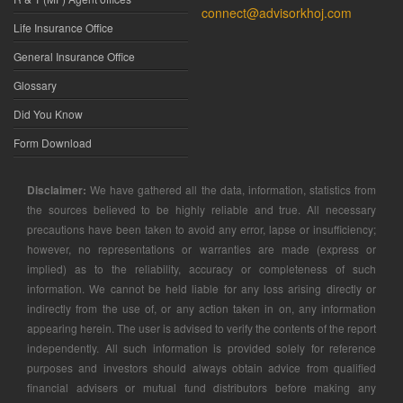
connect@advisorkhoj.com
Life Insurance Office
General Insurance Office
Glossary
Did You Know
Form Download
Disclaimer:
We have gathered all the data, information, statistics from
the sources believed to be highly reliable and true. All necessary
precautions have been taken to avoid any error, lapse or insufficiency;
however, no representations or warranties are made (express or
implied) as to the reliability, accuracy or completeness of such
information. We cannot be held liable for any loss arising directly or
indirectly from the use of, or any action taken in on, any information
appearing herein. The user is advised to verify the contents of the report
independently. All such information is provided solely for reference
purposes and investors should always obtain advice from qualified
financial advisers or mutual fund distributors before making any