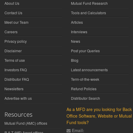
About Us
Mutual Fund Research
Contact Us
Tools and Calculators
Meet our Team
Articles
Careers
Interviews
Privacy policy
News
Disclaimer
Post your Queries
Terms of use
Blog
Investors FAQ
Latest announcements
Distributor FAQ
Term-of-the-week
Newsletters
Refund Policies
Advertise with us
Distributor Search
As a MFD are you looking for Back
Resources
Office Software, Website or Mutual
Fund tools?
Mutual Fund (AMC) offices
Email:
R & T (MF) Agent offices