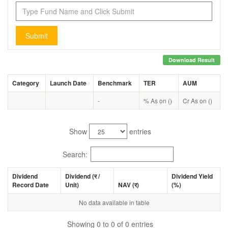
Submit
Download Result
Category
Launch Date
Benchmark
TER
AUM
-
% As on ()
Cr As on ()
Show
entries
Search:
Dividend
Dividend (
र
/
Dividend Yield
Record Date
Unit)
NAV (
र
)
(%)
No data available in table
Showing 0 to 0 of 0 entries