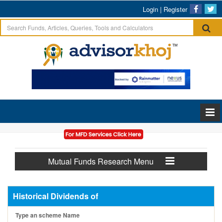
Login
|
Register
Mutual Funds Research Menu
Historical Dividends of
Type an scheme Name