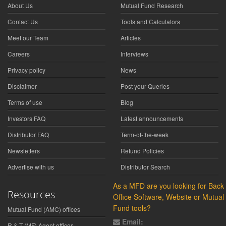
About Us
Mutual Fund Research
Contact Us
Tools and Calculators
Meet our Team
Articles
Careers
Interviews
Privacy policy
News
Disclaimer
Post your Queries
Terms of use
Blog
Investors FAQ
Latest announcements
Distributor FAQ
Term-of-the-week
Newsletters
Refund Policies
Advertise with us
Distributor Search
As a MFD are you looking for Back
Resources
Office Software, Website or Mutual
Fund tools?
Mutual Fund (AMC) offices
Email:
R & T (MF) Agent offices