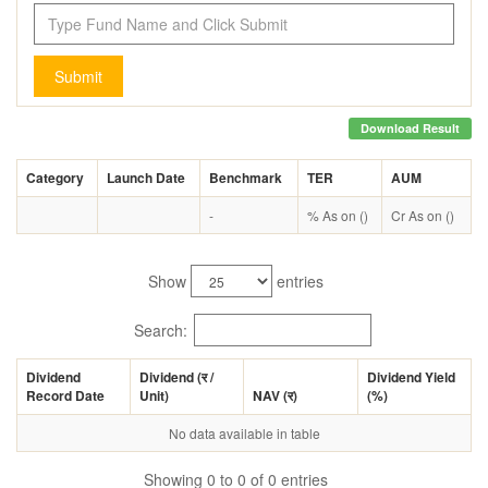
Submit
Download Result
Category
Launch Date
Benchmark
TER
AUM
-
% As on ()
Cr As on ()
Show
entries
Search:
Dividend
Dividend (
र
/
Dividend Yield
Record Date
Unit)
NAV (
र
)
(%)
No data available in table
Showing 0 to 0 of 0 entries