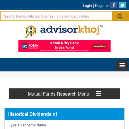
Login
|
Register
Mutual Funds Research Menu
Historical Dividends of
Type an scheme Name