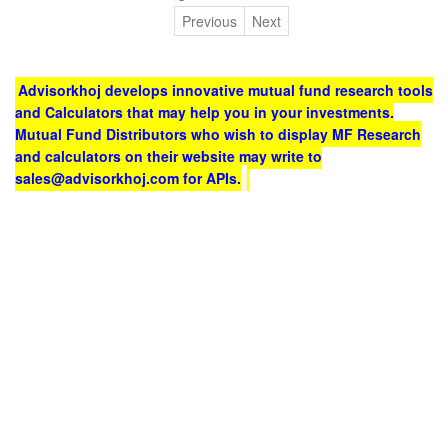
Previous
Next
Advisorkhoj develops innovative mutual fund research tools
and Calculators that may help you in your investments.
Mutual Fund Distributors who wish to display MF Research
and calculators on their website may write to
sales@advisorkhoj.com for APIs.