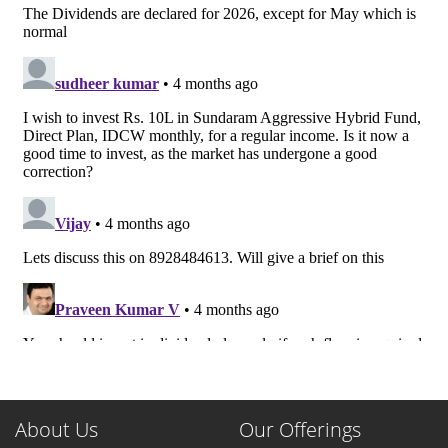
About Us
Our Offerings