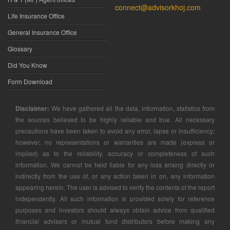
connect@advisorkhoj.com
Life Insurance Office
General Insurance Office
Glossary
Did You Know
Form Download
Disclaimer:
We have gathered all the data, information, statistics from
the sources believed to be highly reliable and true. All necessary
precautions have been taken to avoid any error, lapse or insufficiency;
however, no representations or warranties are made (express or
implied) as to the reliability, accuracy or completeness of such
information. We cannot be held liable for any loss arising directly or
indirectly from the use of, or any action taken in on, any information
appearing herein. The user is advised to verify the contents of the report
independently. All such information is provided solely for reference
purposes and investors should always obtain advice from qualified
financial advisers or mutual fund distributors before making any