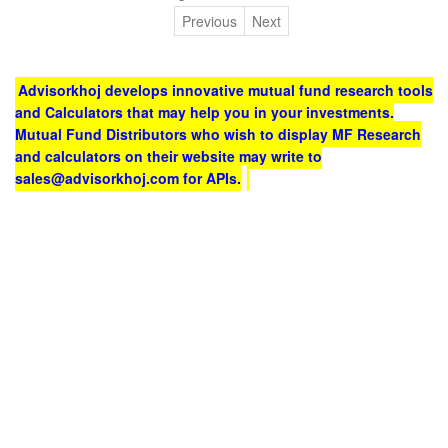
Previous
Next
Advisorkhoj develops innovative mutual fund research tools
and Calculators that may help you in your investments.
Mutual Fund Distributors who wish to display MF Research
and calculators on their website may write to
sales@advisorkhoj.com for APIs.