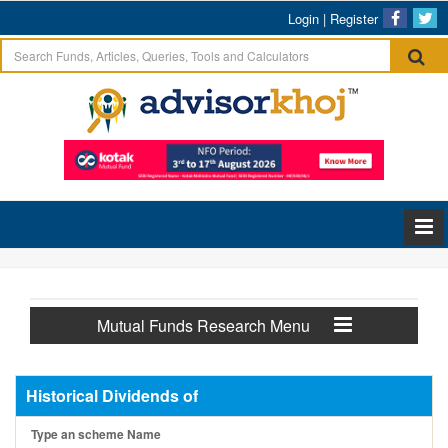
Login
|
Register
Mutual Funds Research Menu
Historical Dividends of
Type an scheme Name