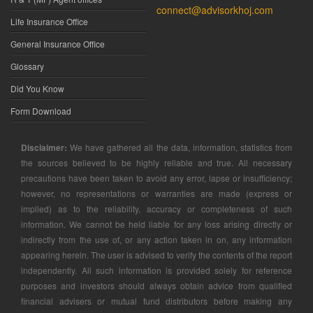
connect@advisorkhoj.com
Life Insurance Office
General Insurance Office
Glossary
Did You Know
Form Download
Disclaimer:
We have gathered all the data, information, statistics from
the sources believed to be highly reliable and true. All necessary
precautions have been taken to avoid any error, lapse or insufficiency;
however, no representations or warranties are made (express or
implied) as to the reliability, accuracy or completeness of such
information. We cannot be held liable for any loss arising directly or
indirectly from the use of, or any action taken in on, any information
appearing herein. The user is advised to verify the contents of the report
independently. All such information is provided solely for reference
purposes and investors should always obtain advice from qualified
financial advisers or mutual fund distributors before making any