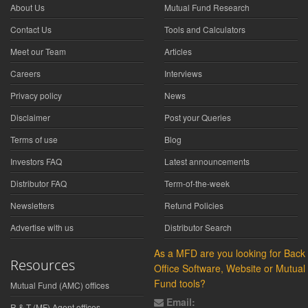
About Us
Mutual Fund Research
Contact Us
Tools and Calculators
Meet our Team
Articles
Careers
Interviews
Privacy policy
News
Disclaimer
Post your Queries
Terms of use
Blog
Investors FAQ
Latest announcements
Distributor FAQ
Term-of-the-week
Newsletters
Refund Policies
Advertise with us
Distributor Search
As a MFD are you looking for Back
Resources
Office Software, Website or Mutual
Fund tools?
Mutual Fund (AMC) offices
Email:
R & T (MF) Agent offices