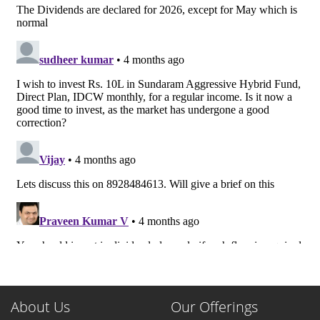
About Us
Our Offerings