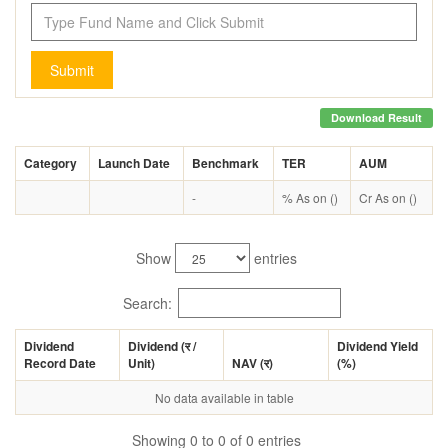
Submit
Download Result
Category
Launch Date
Benchmark
TER
AUM
-
% As on ()
Cr As on ()
Show
entries
Search:
Dividend
Dividend (
र
/
Dividend Yield
Record Date
Unit)
NAV (
र
)
(%)
No data available in table
Showing 0 to 0 of 0 entries