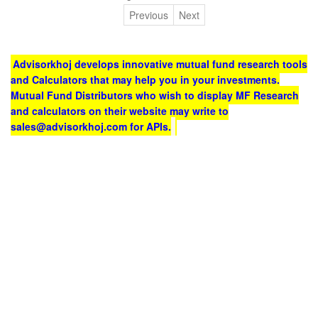
Previous
Next
Advisorkhoj develops innovative mutual fund research tools
and Calculators that may help you in your investments.
Mutual Fund Distributors who wish to display MF Research
and calculators on their website may write to
sales@advisorkhoj.com for APIs.