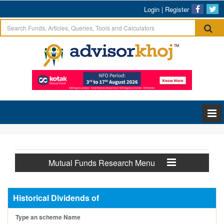
Login
|
Register
Mutual Funds Research Menu
Historical Dividends of
Type an scheme Name