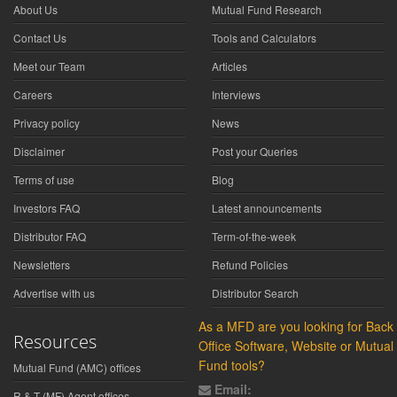
About Us
Mutual Fund Research
Contact Us
Tools and Calculators
Meet our Team
Articles
Careers
Interviews
Privacy policy
News
Disclaimer
Post your Queries
Terms of use
Blog
Investors FAQ
Latest announcements
Distributor FAQ
Term-of-the-week
Newsletters
Refund Policies
Advertise with us
Distributor Search
As a MFD are you looking for Back
Resources
Office Software, Website or Mutual
Fund tools?
Mutual Fund (AMC) offices
Email:
R & T (MF) Agent offices