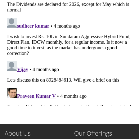
About Us
Our Offerings