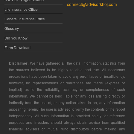
connect@advisorkhoj.com
Life Insurance Office
General Insurance Office
Glossary
Did You Know
Form Download
Disclaimer:
We have gathered all the data, information, statistics from
the sources believed to be highly reliable and true. All necessary
precautions have been taken to avoid any error, lapse or insufficiency;
however, no representations or warranties are made (express or
implied) as to the reliability, accuracy or completeness of such
information. We cannot be held liable for any loss arising directly or
indirectly from the use of, or any action taken in on, any information
appearing herein. The user is advised to verify the contents of the report
independently. All such information is provided solely for reference
purposes and investors should always obtain advice from qualified
financial advisers or mutual fund distributors before making any