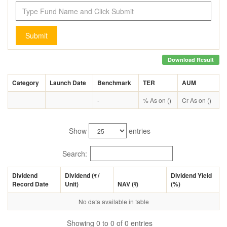
Submit
Download Result
Category
Launch Date
Benchmark
TER
AUM
-
% As on ()
Cr As on ()
Show
entries
Search:
Dividend
Dividend (
र
/
Dividend Yield
Record Date
Unit)
NAV (
र
)
(%)
No data available in table
Showing 0 to 0 of 0 entries