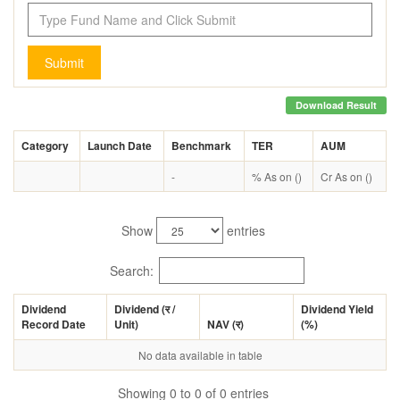
Submit
Download Result
Category
Launch Date
Benchmark
TER
AUM
-
% As on ()
Cr As on ()
Show
entries
Search:
Dividend
Dividend (
र
/
Dividend Yield
Record Date
Unit)
NAV (
र
)
(%)
No data available in table
Showing 0 to 0 of 0 entries