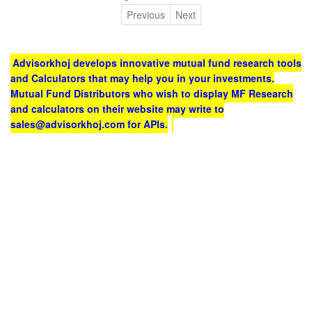
Previous
Next
Advisorkhoj develops innovative mutual fund research tools
and Calculators that may help you in your investments.
Mutual Fund Distributors who wish to display MF Research
and calculators on their website may write to
sales@advisorkhoj.com for APIs.