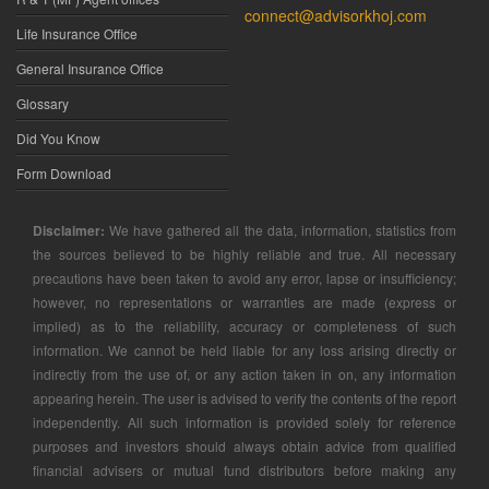
connect@advisorkhoj.com
Life Insurance Office
General Insurance Office
Glossary
Did You Know
Form Download
Disclaimer:
We have gathered all the data, information, statistics from
the sources believed to be highly reliable and true. All necessary
precautions have been taken to avoid any error, lapse or insufficiency;
however, no representations or warranties are made (express or
implied) as to the reliability, accuracy or completeness of such
information. We cannot be held liable for any loss arising directly or
indirectly from the use of, or any action taken in on, any information
appearing herein. The user is advised to verify the contents of the report
independently. All such information is provided solely for reference
purposes and investors should always obtain advice from qualified
financial advisers or mutual fund distributors before making any