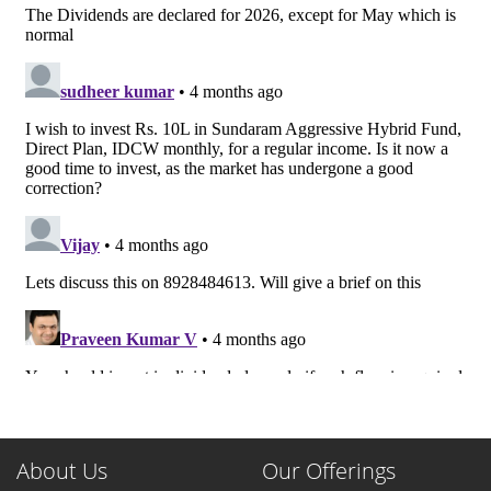
About Us
Our Offerings