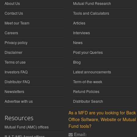
About Us
Mutual Fund Research
Contact Us
Tools and Calculators
Meet our Team
Articles
Careers
Interviews
Privacy policy
News
Disclaimer
Post your Queries
Terms of use
Blog
Investors FAQ
Latest announcements
Distributor FAQ
Term-of-the-week
Newsletters
Refund Policies
Advertise with us
Distributor Search
As a MFD are you looking for Back
Resources
Office Software, Website or Mutual
Fund tools?
Mutual Fund (AMC) offices
Email:
R & T (MF) Agent offices