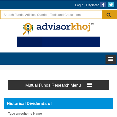
Login
|
Register
Mutual Funds Research Menu
Historical Dividends of
Type an scheme Name