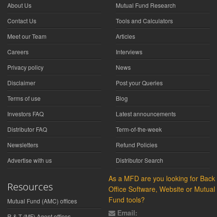
About Us
Mutual Fund Research
Contact Us
Tools and Calculators
Meet our Team
Articles
Careers
Interviews
Privacy policy
News
Disclaimer
Post your Queries
Terms of use
Blog
Investors FAQ
Latest announcements
Distributor FAQ
Term-of-the-week
Newsletters
Refund Policies
Advertise with us
Distributor Search
As a MFD are you looking for Back
Resources
Office Software, Website or Mutual
Fund tools?
Mutual Fund (AMC) offices
Email:
R & T (MF) Agent offices