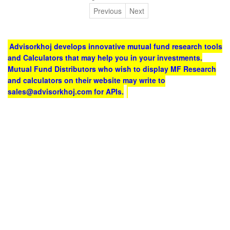
Previous
Next
Advisorkhoj develops innovative mutual fund research tools
and Calculators that may help you in your investments.
Mutual Fund Distributors who wish to display MF Research
and calculators on their website may write to
sales@advisorkhoj.com for APIs.