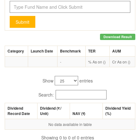
Submit
Download Result
Category
Launch Date
Benchmark
TER
AUM
-
% As on ()
Cr As on ()
Show
entries
Search:
Dividend
Dividend (
र
/
Dividend Yield
Record Date
Unit)
NAV (
र
)
(%)
No data available in table
Showing 0 to 0 of 0 entries