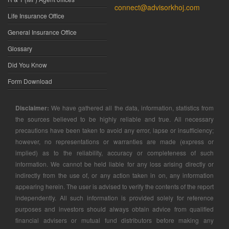
connect@advisorkhoj.com
Life Insurance Office
General Insurance Office
Glossary
Did You Know
Form Download
Disclaimer:
We have gathered all the data, information, statistics from
the sources believed to be highly reliable and true. All necessary
precautions have been taken to avoid any error, lapse or insufficiency;
however, no representations or warranties are made (express or
implied) as to the reliability, accuracy or completeness of such
information. We cannot be held liable for any loss arising directly or
indirectly from the use of, or any action taken in on, any information
appearing herein. The user is advised to verify the contents of the report
independently. All such information is provided solely for reference
purposes and investors should always obtain advice from qualified
financial advisers or mutual fund distributors before making any