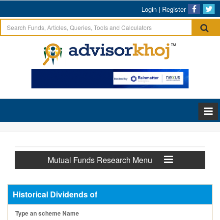
Login
|
Register
Mutual Funds Research Menu
Historical Dividends of
Type an scheme Name