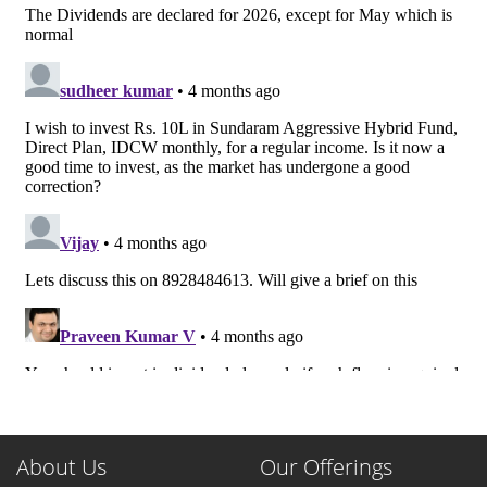
About Us
Our Offerings