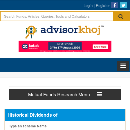
Login
|
Register
Mutual Funds Research Menu
Historical Dividends of
Type an scheme Name