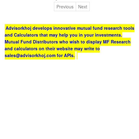
Previous
Next
Advisorkhoj develops innovative mutual fund research tools
and Calculators that may help you in your investments.
Mutual Fund Distributors who wish to display MF Research
and calculators on their website may write to
sales@advisorkhoj.com for APIs.