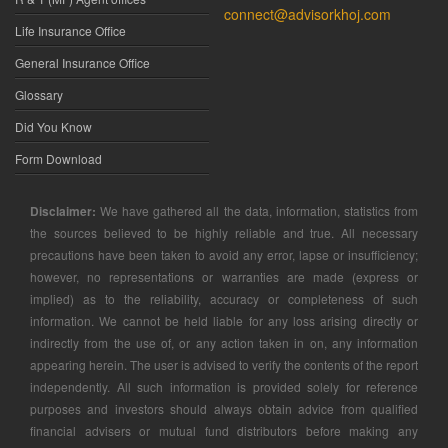
connect@advisorkhoj.com
Life Insurance Office
General Insurance Office
Glossary
Did You Know
Form Download
Disclaimer:
We have gathered all the data, information, statistics from
the sources believed to be highly reliable and true. All necessary
precautions have been taken to avoid any error, lapse or insufficiency;
however, no representations or warranties are made (express or
implied) as to the reliability, accuracy or completeness of such
information. We cannot be held liable for any loss arising directly or
indirectly from the use of, or any action taken in on, any information
appearing herein. The user is advised to verify the contents of the report
independently. All such information is provided solely for reference
purposes and investors should always obtain advice from qualified
financial advisers or mutual fund distributors before making any