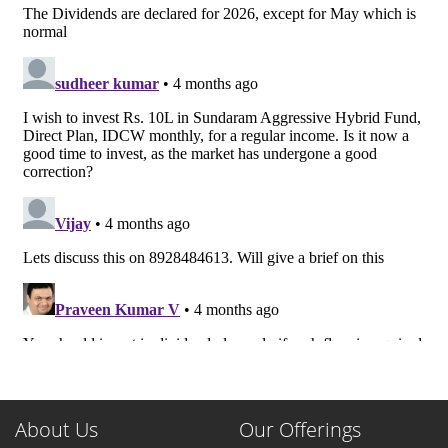
About Us
Our Offerings