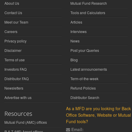
About Us
Mutual Fund Research
Contact Us
Tools and Calculators
Meet our Team
Articles
Careers
Interviews
Privacy policy
News
Disclaimer
Post your Queries
Terms of use
Blog
Investors FAQ
Latest announcements
Distributor FAQ
Term-of-the-week
Newsletters
Refund Policies
Advertise with us
Distributor Search
As a MFD are you looking for Back
Resources
Office Software, Website or Mutual
Fund tools?
Mutual Fund (AMC) offices
Email:
R & T (MF) Agent offices