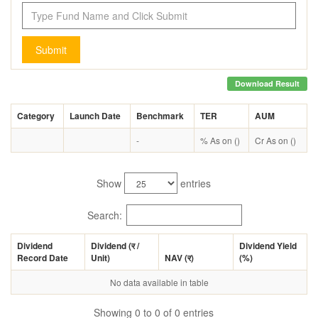
Submit
Download Result
Category
Launch Date
Benchmark
TER
AUM
-
% As on ()
Cr As on ()
Show
entries
Search:
Dividend
Dividend (
र
/
Dividend Yield
Record Date
Unit)
NAV (
र
)
(%)
No data available in table
Showing 0 to 0 of 0 entries