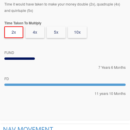
Time it would have taken to make your money double (2x), quadruple (4x)
and quintuple (5x)
Time Taken To Multiply
2x
4x
5x
10x
FUND
7 Years 6 Months
FD
11 years 10 Months
NAV MOVEMENT