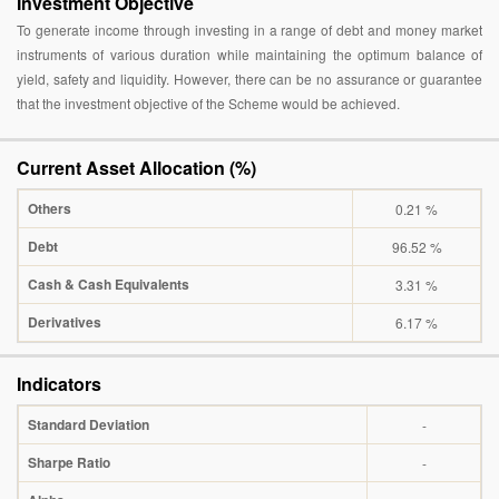
Investment Objective
To generate income through investing in a range of debt and money market
instruments of various duration while maintaining the optimum balance of
yield, safety and liquidity. However, there can be no assurance or guarantee
that the investment objective of the Scheme would be achieved.
Current Asset Allocation (%)
Others
0.21 %
Debt
96.52 %
Cash & Cash Equivalents
3.31 %
Derivatives
6.17 %
Indicators
Standard Deviation
-
Sharpe Ratio
-