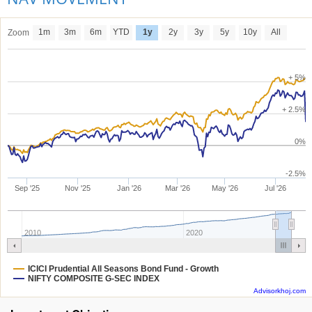
1m
3m
6m
YTD
1y
2y
3y
5y
10y
All
Zoom
+ 5%
+ 2.5%
0%
-2.5%
Sep '25
Nov '25
Jan '26
Mar '26
May '26
Jul '26
2010
2020
ICICI Prudential All Seasons Bond Fund - Growth
NIFTY COMPOSITE G-SEC INDEX
Advisorkhoj.com