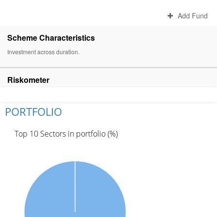
Add Fund
Scheme Characteristics
Investment across duration.
Riskometer
PORTFOLIO
Top 10 Sectors in portfolio (%)