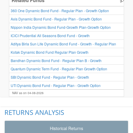
Related Funds
3-Year 
8.1
360 One Dynamic Bond Fund - Regular Plan - Growth Option
7.3
Axis Dynamic Bond Fund - Regular Plan - Growth Option
7.2
Nippon India Dynamic Bond Fund-Growth Plan-Growth Option
7.2
ICICI Prudential All Seasons Bond Fund - Growth
7.2
Aditya Birla Sun Life Dynamic Bond Fund - Growth - Regular Plan
7.2
Kotak Dynamic Bond Fund Regular Plan Growth
6.7
Bandhan Dynamic Bond Fund - Regular Plan B - Growth
6.7
Quantum Dynamic Term Fund - Regular Plan Growth Option
6.7
SBI Dynamic Bond Fund - Regular Plan - Growth
6.6
UTI Dynamic Bond Fund - Regular Plan - Growth Option
NAV as on 04-08-2026
RETURNS ANALYSIS
Historical Returns