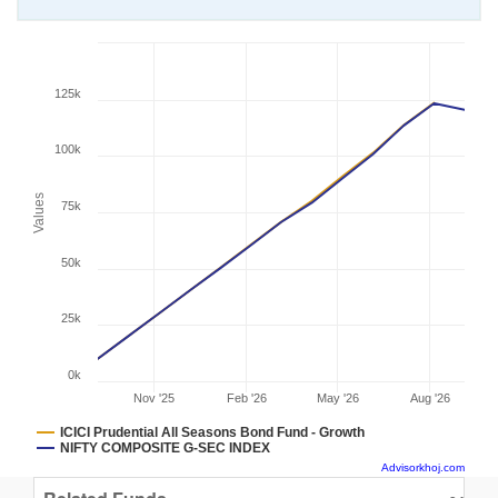
125k
100k
Values
75k
50k
25k
0k
Nov '25
Feb '26
May '26
Aug '26
ICICI Prudential All Seasons Bond Fund - Growth
NIFTY COMPOSITE G-SEC INDEX
Advisorkhoj.com