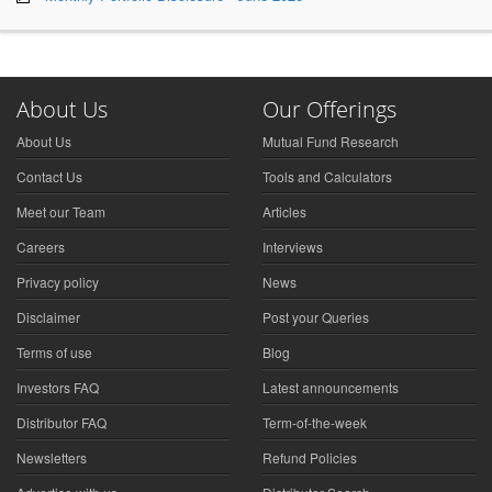
About Us
Our Offerings
About Us
Mutual Fund Research
Contact Us
Tools and Calculators
Meet our Team
Articles
Careers
Interviews
Privacy policy
News
Disclaimer
Post your Queries
Terms of use
Blog
Investors FAQ
Latest announcements
Distributor FAQ
Term-of-the-week
Newsletters
Refund Policies