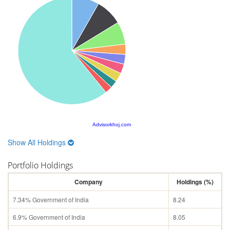
Advisorkhoj.com
Show All Holdings
Portfolio Holdings
Company
Holdings (%)
7.34% Government of India
8.24
6.9% Government of India
8.05