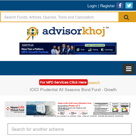
Login
|
Register
Home
Mutual Funds Research
ICICI Prudential All Seasons Bond Fund - Growth