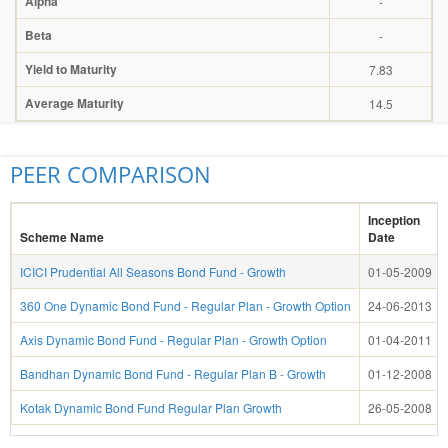
Alpha
-
Beta
-
Yield to Maturity
7.83
Average Maturity
14.5
PEER COMPARISON
Inception
Scheme Name
Date
ICICI Prudential All Seasons Bond Fund - Growth
01-05-2009
360 One Dynamic Bond Fund - Regular Plan - Growth Option
24-06-2013
Axis Dynamic Bond Fund - Regular Plan - Growth Option
01-04-2011
Bandhan Dynamic Bond Fund - Regular Plan B - Growth
01-12-2008
Kotak Dynamic Bond Fund Regular Plan Growth
26-05-2008