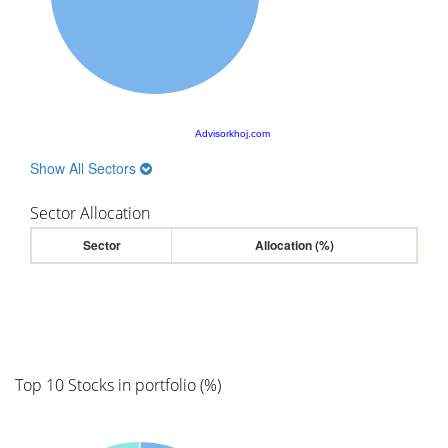
Advisorkhoj.com
Show All Sectors
Sector Allocation
Sector
Allocation (%)
Top 10 Stocks in portfolio (%)