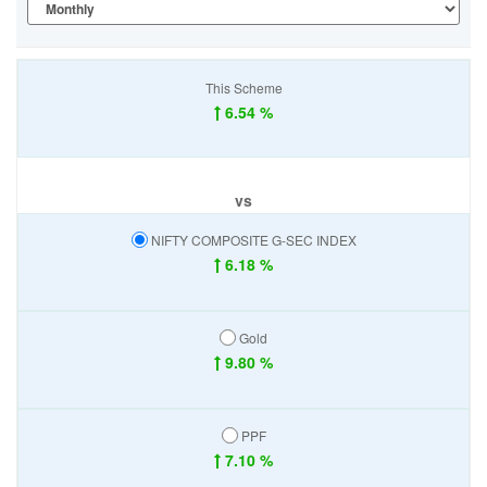
This Scheme
6.54 %
vs
NIFTY COMPOSITE G-SEC INDEX
6.18 %
Gold
9.80 %
PPF
7.10 %