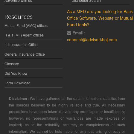
Advertise with us
Distributor Search
As a MFD are you looking for Back
Resources
Office Software, Website or Mutual
Fund tools?
Mutual Fund (AMC) offices
Email:
R & T (MF) Agent offices
connect@advisorkhoj.com
Life Insurance Office
General Insurance Office
Glossary
Did You Know
Form Download
Disclaimer:
We have gathered all the data, information, statistics from
the sources believed to be highly reliable and true. All necessary
precautions have been taken to avoid any error, lapse or insufficiency;
however, no representations or warranties are made (express or
implied) as to the reliability, accuracy or completeness of such
information. We cannot be held liable for any loss arising directly or