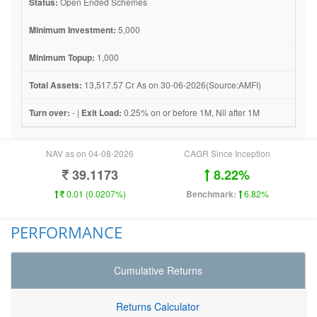
Status:
Open Ended Schemes
Minimum Investment:
5,000
Minimum Topup:
1,000
Total Assets:
13,517.57 Cr As on 30-06-2026(Source:AMFI)
Turn over:
- |
Exit Load:
0.25% on or before 1M, Nil after 1M
NAV as on 04-08-2026
CAGR Since Inception
39.1173
8.22%
0.01 (0.0207%)
Benchmark:
6.82%
PERFORMANCE
Cumulative Returns
Returns Calculator