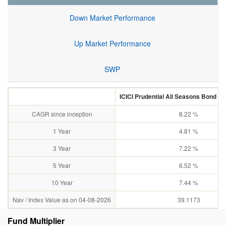
Down Market Performance
Up Market Performance
SWP
ICICI Prudential All Seasons Bond Fu
CAGR since inception
8.22 %
1 Year
4.81 %
3 Year
7.22 %
5 Year
6.52 %
10 Year
7.44 %
Nav / Index Value as on 04-08-2026
39.1173
Fund Multiplier