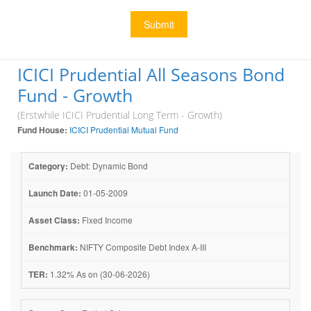
Submit
ICICI Prudential All Seasons Bond
Fund - Growth
(Erstwhile ICICI Prudential Long Term - Growth)
Fund House:
ICICI Prudential Mutual Fund
Category:
Debt: Dynamic Bond
Launch Date:
01-05-2009
Asset Class:
Fixed Income
Benchmark:
NIFTY Composite Debt Index A-III
TER:
1.32% As on (30-06-2026)