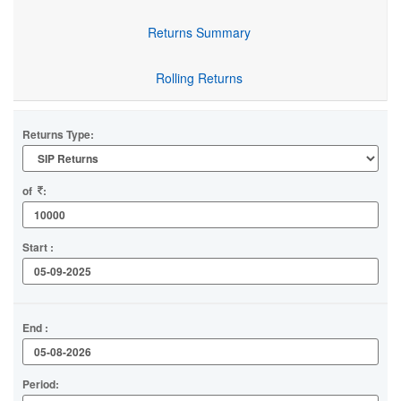
Returns Summary
Rolling Returns
Returns Type:
of
:
Start :
End :
Period: