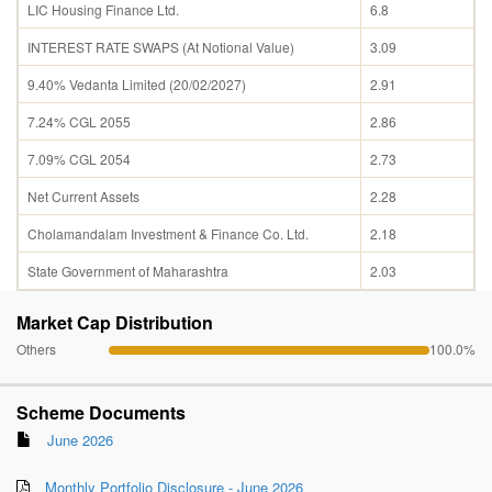
LIC Housing Finance Ltd.
6.8
INTEREST RATE SWAPS (At Notional Value)
3.09
9.40% Vedanta Limited (20/02/2027)
2.91
7.24% CGL 2055
2.86
7.09% CGL 2054
2.73
Net Current Assets
2.28
Cholamandalam Investment & Finance Co. Ltd.
2.18
State Government of Maharashtra
2.03
Market Cap Distribution
Others
100.0%
Scheme Documents
June 2026
Monthly Portfolio Disclosure - June 2026