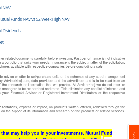
al NAV
Mutual Funds NAV vs 52 Week High NAV
al Dividends
et
er related documents carefully before investing. Past performance is not indicative
 portfolio that suits your needs. Insurance is the subject matter of the solicitation.
chures available with respective companies before concluding a sale.
tute advice or offer to sell/purchase units of the schemes of any asset management
y Advisorkhoj.com, data providers and the advertisers and is to be read from an
 the research or information that we provide. At Advisorkhoj we do not offer or
d managers to be researched and rated. This eliminates any conflict of interest, and
 your Financial Advisor or Registered Investment Distributors or the respective
entations, express or implied, on products written, offered, reviewed through the
r on the Nippon of its information and research on the products or related services.
 that may help you in your investments. Mutual Fund