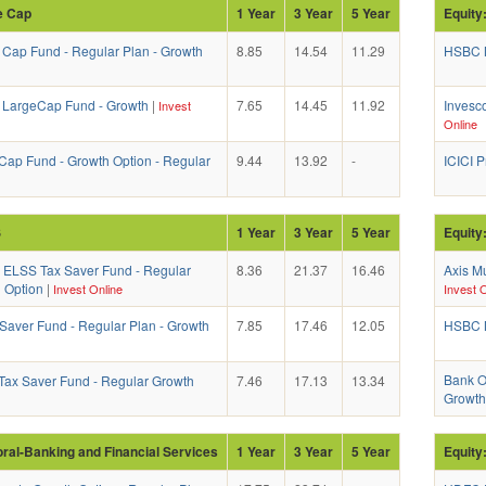
e Cap
1 Year
3 Year
5 Year
Equity
 Cap Fund - Regular Plan - Growth
8.85
14.54
11.29
HSBC M
a LargeCap Fund - Growth
|
7.65
14.45
11.92
Invesc
Invest
Online
Cap Fund - Growth Option - Regular
9.44
13.92
-
ICICI 
S
1 Year
3 Year
5 Year
Equity
l ELSS Tax Saver Fund - Regular
8.36
21.37
16.46
Axis Mu
h Option
|
Invest Online
Invest O
 Saver Fund - Regular Plan - Growth
7.85
17.46
12.05
HSBC M
Bank Of
ax Saver Fund - Regular Growth
7.46
17.13
13.34
Growth
oral-Banking and Financial Services
1 Year
3 Year
5 Year
Equity