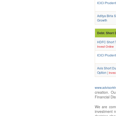
ICICI Pruden
Aditya Birla
Growth
Debt: Short 
HDFC Short T
Invest Online
ICICI Prudent
Axis Short Du
Option
|
Inves
www.advisorkh
creation. O
Financial Dis
We are compl
investment n