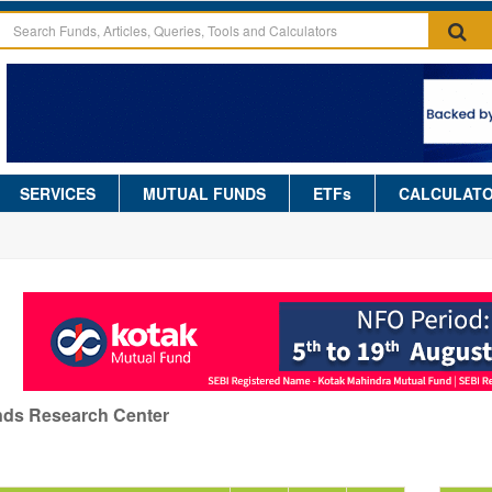
SERVICES
MUTUAL FUNDS
ETFs
CALCULAT
nds Research Center