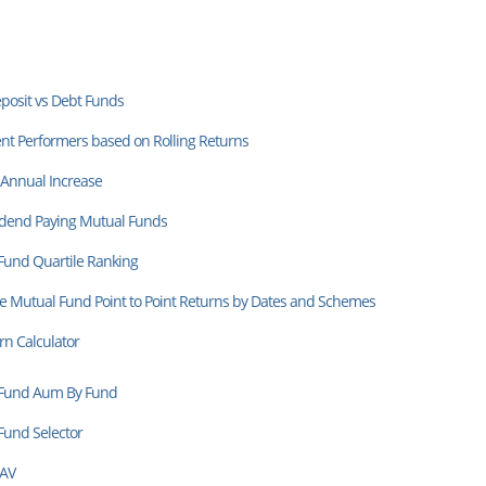
posit vs Debt Funds
nt Performers based on Rolling Returns
 Annual Increase
idend Paying Mutual Funds
Fund Quartile Ranking
 Mutual Fund Point to Point Returns by Dates and Schemes
rn Calculator
Fund Aum By Fund
Fund Selector
NAV