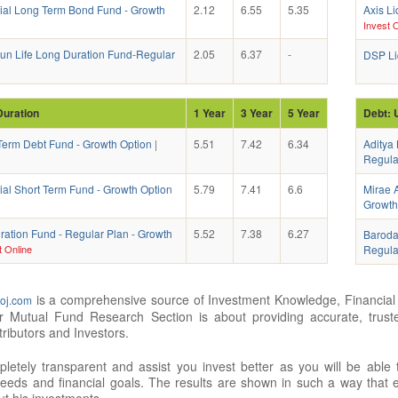
tial Long Term Bond Fund - Growth
2.12
6.55
5.35
Axis Li
Invest O
 Sun Life Long Duration Fund-Regular
2.05
6.37
-
DSP Liq
Duration
1 Year
3 Year
5 Year
Debt: 
erm Debt Fund - Growth Option
|
5.51
7.42
6.34
Aditya 
Regula
ial Short Term Fund - Growth Option
5.79
7.41
6.6
Mirae A
Growth
ration Fund - Regular Plan - Growth
5.52
7.38
6.27
Baroda
t Online
Regula
is a comprehensive source of Investment Knowledge, Financial 
oj.com
ur Mutual Fund Research Section is about providing accurate, trus
tributors and Investors.
etely transparent and assist you invest better as you will be able
eeds and financial goals. The results are shown in such a way that ev