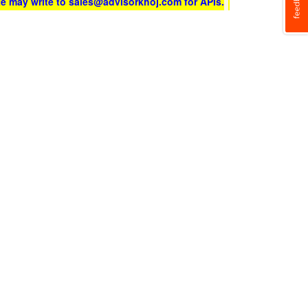
te may write to sales@advisorkhoj.com for APIs.