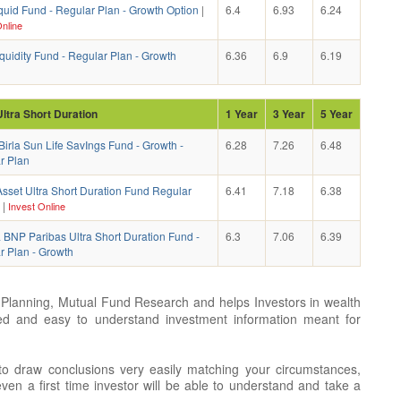
quid Fund - Regular Plan - Growth Option
|
6.4
6.93
6.24
nline
uidity Fund - Regular Plan - Growth
6.36
6.9
6.19
Ultra Short Duration
1 Year
3 Year
5 Year
Birla Sun Life SavIngs Fund - Growth -
6.28
7.26
6.48
r Plan
sset Ultra Short Duration Fund Regular
6.41
7.18
6.38
|
Invest Online
 BNP Paribas Ultra Short Duration Fund -
6.3
7.06
6.39
r Plan - Growth
Planning, Mutual Fund Research and helps Investors in wealth
ted and easy to understand investment information meant for
 to draw conclusions very easily matching your circumstances,
en a first time investor will be able to understand and take a