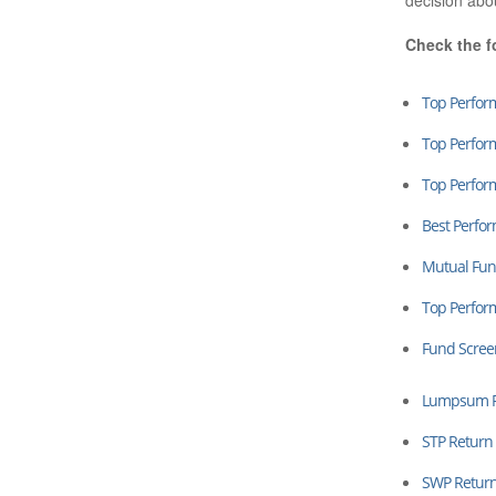
decision abo
Check the f
Top Perfor
Top Perfor
Top Perfor
Best Perfo
Mutual Fun
Top Perfo
Fund Scree
Lumpsum Re
STP Return 
SWP Return