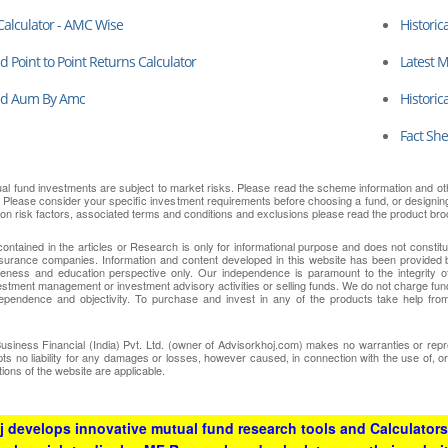
Calculator - AMC Wise
Historic
 Point to Point Returns Calculator
Latest 
nd Aum By Amc
Historic
Fact She
ual fund investments are subject to market risks. Please read the scheme information and oth
. Please consider your specific investment requirements before choosing a fund, or designing a
 on risk factors, associated terms and conditions and exclusions please read the product bro
contained in the articles or Research is only for informational purpose and does not consti
surance companies. Information and content developed in this website has been provided b
eness and education perspective only. Our independence is paramount to the integrity of
nvestment management or investment advisory activities or selling funds. We do not charge fun
ependence and objectivity. To purchase and invest in any of the products take help from
ness Financial (India) Pvt. Ltd. (owner of Advisorkhoj.com) makes no warranties or repres
epts no liability for any damages or losses, however caused, in connection with the use of, o
ions of the website are applicable.
 develops innovative mutual fund research tools and Calculators