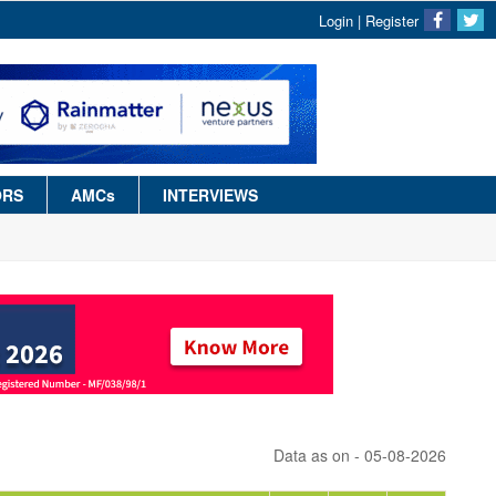
Login
|
Register
ORS
AMCs
INTERVIEWS
Data as on - 05-08-2026