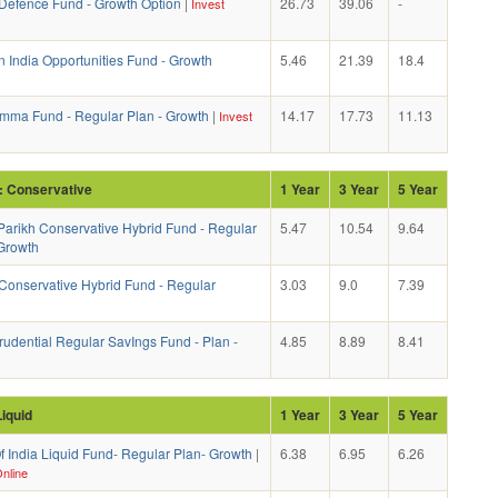
efence Fund - Growth Option
|
26.73
39.06
-
Invest
n India Opportunities Fund - Growth
5.46
21.39
18.4
mma Fund - Regular Plan - Growth
|
14.17
17.73
11.13
Invest
: Conservative
1 Year
3 Year
5 Year
Parikh Conservative Hybrid Fund - Regular
5.47
10.54
9.64
 Growth
onservative Hybrid Fund - Regular
3.03
9.0
7.39
rudential Regular SavIngs Fund - Plan -
4.85
8.89
8.41
Liquid
1 Year
3 Year
5 Year
f India Liquid Fund- Regular Plan- Growth
|
6.38
6.95
6.26
nline