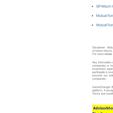
SIP Return 
Mutual Fund
Mutual Fu
Disclaimer : Mut
of future returns
For more details
Any information 
companies or In
investment awar
participate in i
ensures our ind
companies.
GameChanger Busi
platform. It acc
Terms and condit
Advisorkhoj