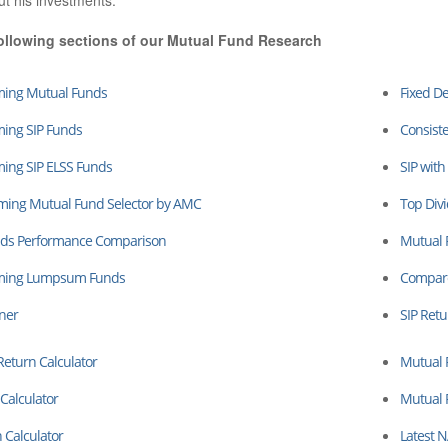
ut his investments.
ollowing sections of our Mutual Fund Research
ming Mutual Funds
Fixed De
ming SIP Funds
Consiste
ming SIP ELSS Funds
SIP with
rming Mutual Fund Selector by AMC
Top Div
ds Performance Comparison
Mutual 
rming Lumpsum Funds
Compare
ner
SIP Retu
turn Calculator
Mutual 
Calculator
Mutual 
 Calculator
Latest 