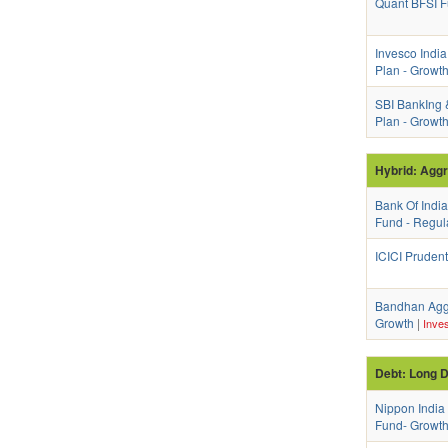
Quant BFSI F
Invesco India
Plan - Growt
SBI BankIng 
Plan - Growt
Hybrid: Agg
Bank Of Indi
Fund - Regul
ICICI Prudent
Bandhan Aggr
Growth
|
Inves
Debt: Long D
Nippon India
Fund- Growth