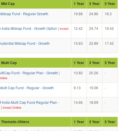
: Mid Cap
1 Year
3 Year
5 Year
idcap Fund - Regular Growth
19.88
24.86
18.3
o India Midcap Fund - Growth Option
|
12.42
24.74
19.43
Invest
Prudential Midcap Fund - Growth
15.63
22.89
17.42
: Multi Cap
1 Year
3 Year
5 Year
ltiCap Fund - Regular Plan - Growth
|
10.82
20.26
-
nline
ulti Cap Fund - Regular - Growth
9.13
19.06
-
 India Multi Cap Fund Regular Plan -
14.66
18.69
-
|
Invest Online
: Thematic-Others
1 Year
3 Year
5 Year