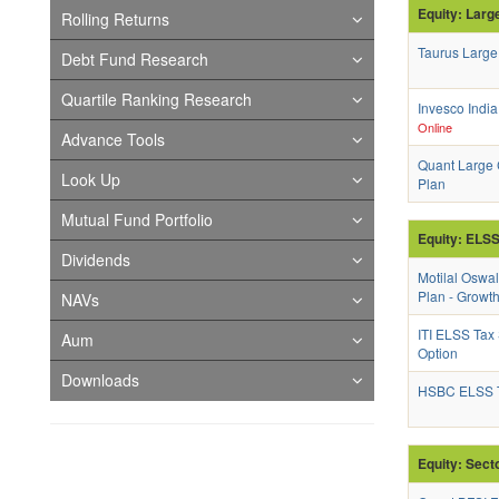
Equity: Larg
Rolling Returns
Taurus Large
Debt Fund Research
Quartile Ranking Research
Invesco Indi
Online
Advance Tools
Quant Large 
Look Up
Plan
Mutual Fund Portfolio
Equity: ELS
Dividends
Motilal Oswa
Plan - Growt
NAVs
ITI ELSS Tax
Aum
Option
Downloads
HSBC ELSS T
Equity: Sect