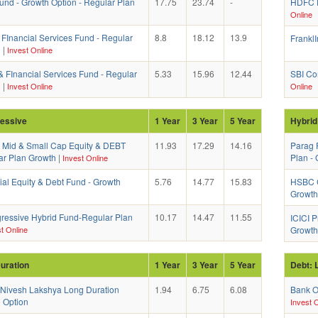
und - Growth Option - Regular Plan
17.75
23.74
-
HDFC D
Online
 FInancial Services Fund - Regular
8.8
18.12
13.9
FranklI
h
|
Invest Online
& FInancial Services Fund - Regular
5.33
15.96
12.44
SBI Co
h
|
Invest Online
Online
ressive
1 Year
3 Year
5 Year
Hybrid
a Mid & Small Cap Equity & DEBT
11.93
17.29
14.16
Parag 
ar Plan Growth
|
Plan -
Invest Online
ial Equity & Debt Fund - Growth
5.76
14.77
15.83
HSBC C
Growth
essive Hybrid Fund-Regular Plan
10.17
14.47
11.55
ICICI P
t Online
Growth
uration
1 Year
3 Year
5 Year
Debt: 
 Nivesh Lakshya Long Duration
1.94
6.75
6.08
Bank O
 Option
Invest O