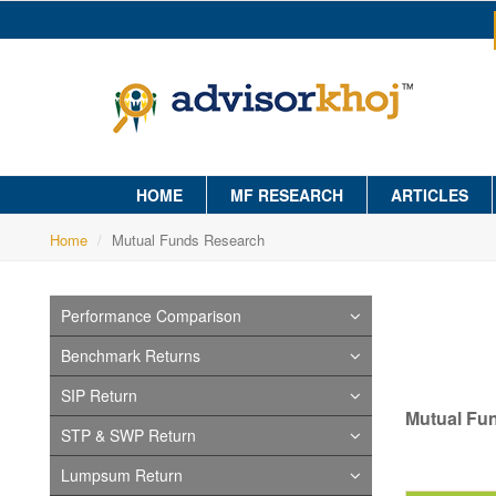
HOME
MF RESEARCH
ARTICLES
Home
Mutual Funds Research
Performance Comparison
Benchmark Returns
SIP Return
Mutual Fu
STP & SWP Return
Lumpsum Return