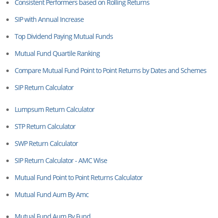
Consistent Performers based on Rolling Returns
SIP with Annual Increase
Top Dividend Paying Mutual Funds
Mutual Fund Quartile Ranking
Compare Mutual Fund Point to Point Returns by Dates and Schemes
SIP Return Calculator
Lumpsum Return Calculator
STP Return Calculator
SWP Return Calculator
SIP Return Calculator - AMC Wise
Mutual Fund Point to Point Returns Calculator
Mutual Fund Aum By Amc
Mutual Fund Aum By Fund