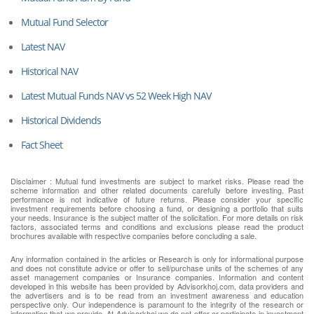
Mutual Fund Selector
Latest NAV
Historical NAV
Latest Mutual Funds NAV vs 52 Week High NAV
Historical Dividends
Fact Sheet
Disclaimer : Mutual fund investments are subject to market risks. Please read the
scheme information and other related documents carefully before investing. Past
performance is not indicative of future returns. Please consider your specific
investment requirements before choosing a fund, or designing a portfolio that suits
your needs. Insurance is the subject matter of the solicitation. For more details on risk
factors, associated terms and conditions and exclusions please read the product
brochures available with respective companies before concluding a sale.
Any information contained in the articles or Research is only for informational purpose
and does not constitute advice or offer to sell/purchase units of the schemes of any
asset management companies or Insurance companies. Information and content
developed in this website has been provided by Advisorkhoj.com, data providers and
the advertisers and is to be read from an investment awareness and education
perspective only. Our independence is paramount to the integrity of the research or
information that we provide. At Advisorkhoj we do not offer or participate in investment