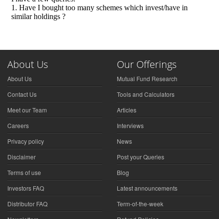
About Us
Our Offerings
About Us
Mutual Fund Research
Contact Us
Tools and Calculators
Meet our Team
Articles
Careers
Interviews
Privacy policy
News
Disclaimer
Post your Queries
Terms of use
Blog
Investors FAQ
Latest announcements
Distributor FAQ
Term-of-the-week