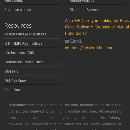
Newsletters
Refund Policies
Advertise with us
Distributor Search
As a MFD are you looking for Back
Resources
Office Software, Website or Mutual
Fund tools?
Mutual Fund (AMC) offices
Email:
R & T (MF) Agent offices
connect@advisorkhoj.com
Life Insurance Office
General Insurance Office
Glossary
Did You Know
Form Download
Disclaimer:
We have gathered all the data, information, statistics from
the sources believed to be highly reliable and true. All necessary
precautions have been taken to avoid any error, lapse or insufficiency;
however, no representations or warranties are made (express or