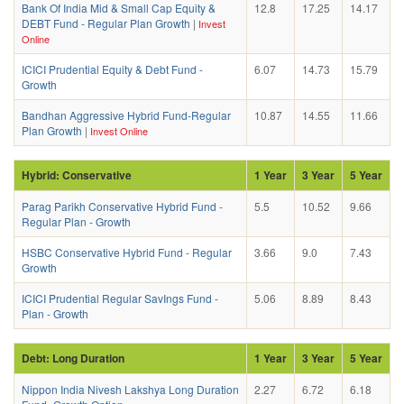
Bank Of India Mid & Small Cap Equity &
12.8
17.25
14.17
DEBT Fund - Regular Plan Growth
|
Invest
Online
ICICI Prudential Equity & Debt Fund -
6.07
14.73
15.79
Growth
Bandhan Aggressive Hybrid Fund-Regular
10.87
14.55
11.66
Plan Growth
|
Invest Online
Hybrid: Conservative
1 Year
3 Year
5 Year
Parag Parikh Conservative Hybrid Fund -
5.5
10.52
9.66
Regular Plan - Growth
HSBC Conservative Hybrid Fund - Regular
3.66
9.0
7.43
Growth
ICICI Prudential Regular SavIngs Fund -
5.06
8.89
8.43
Plan - Growth
Debt: Long Duration
1 Year
3 Year
5 Year
Nippon India Nivesh Lakshya Long Duration
2.27
6.72
6.18