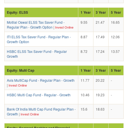
Equity: ELSS
1 Year
3 Year
5 Year
Motilal Oswal ELSS Tax Saver Fund -
9.55
21.47
16.65
Regular Plan - Growth Option
|
Invest Online
ITI ELSS Tax Saver Fund - Regular Plan -
8.87
17.49
12.06
Growth Option
HSBC ELSS Tax Saver Fund - Regular
8.72
17.24
13.57
Growth
Equity: Multi Cap
1 Year
3 Year
5 Year
Axis MultiCap Fund - Regular Plan - Growth
11.77
20.22
-
|
Invest Online
HSBC Multi Cap Fund - Regular - Growth
10.46
19.23
-
Bank Of India Multi Cap Fund Regular Plan -
15.6
18.63
-
Growth
|
Invest Online
Equity: Sectoral-Banking and Financial