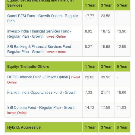
Services
1 Year
3 Year
5 Year
Quant BFSI Fund - Growth Option - Regular
17.77
23.58
-
Plan
Invesco India FInancial Services Fund -
8.92
18.12
13.96
Regular Plan - Growth
|
Invest Online
SBI BankIng & FInancial Services Fund -
5.27
15.98
12.55
Regular Plan - Growth
|
Invest Online
Equity: Thematic-Others
1 Year
3 Year
5 Year
HDFC Defence Fund - Growth Option
|
29.02
39.92
-
Invest
Online
FranklIn India Opportunities Fund - Growth
7.33
21.71
18.66
SBI Comma Fund - Regular Plan - Growth
|
14.72
17.59
11.03
Invest Online
Hybrid: Aggressive
1 Year
3 Year
5 Year