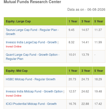
Mutual Funds Research Center
Data as on - 06-08-2026
Equity: Large Cap
1 Year
3 Year
5 Year
Taurus Large Cap Fund - Regular Plan -
9.45
14.57
11.37
Growth
Invesco India LargeCap Fund - Growth
|
8.32
14.41
11.99
Invest Online
Quant Large Cap Fund - Growth Option -
10.01
13.79
-
Regular Plan
Equity: Mid Cap
1 Year
3 Year
5 Year
HSBC Midcap Fund - Regular Growth
20.73
24.73
18.29
Invesco India Midcap Fund - Growth Option
|
12.57
24.62
19.48
Invest Online
ICICI Prudential Midcap Fund - Growth
16.76
22.88
17.42