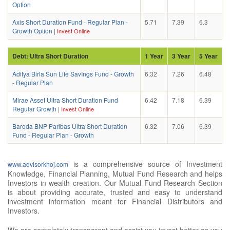
Option
Axis Short Duration Fund - Regular Plan -
5.71
7.39
6.3
Growth Option
|
Invest Online
Debt: Ultra Short Duration
1 Year
3 Year
5 Year
Aditya Birla Sun Life SavIngs Fund - Growth
6.32
7.26
6.48
- Regular Plan
Mirae Asset Ultra Short Duration Fund
6.42
7.18
6.39
Regular Growth
|
Invest Online
Baroda BNP Paribas Ultra Short Duration
6.32
7.06
6.39
Fund - Regular Plan - Growth
is a comprehensive source of Investment
www.advisorkhoj.com
Knowledge, Financial Planning, Mutual Fund Research and helps
Investors in wealth creation. Our Mutual Fund Research Section
is about providing accurate, trusted and easy to understand
investment information meant for Financial Distributors and
Investors.
We are completely transparent and assist you invest better as you