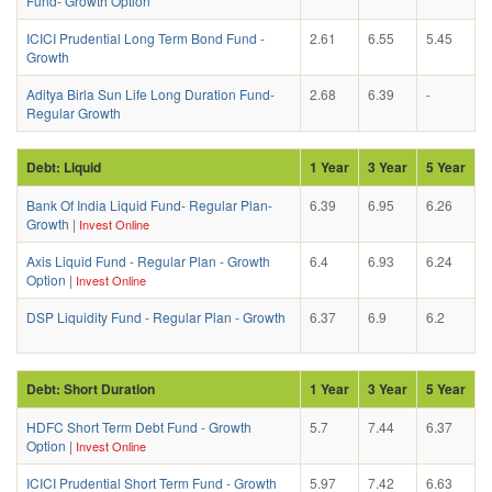
Fund- Growth Option
ICICI Prudential Long Term Bond Fund -
2.61
6.55
5.45
Growth
Aditya Birla Sun Life Long Duration Fund-
2.68
6.39
-
Regular Growth
Debt: Liquid
1 Year
3 Year
5 Year
Bank Of India Liquid Fund- Regular Plan-
6.39
6.95
6.26
Growth
|
Invest Online
Axis Liquid Fund - Regular Plan - Growth
6.4
6.93
6.24
Option
|
Invest Online
DSP Liquidity Fund - Regular Plan - Growth
6.37
6.9
6.2
Debt: Short Duration
1 Year
3 Year
5 Year
HDFC Short Term Debt Fund - Growth
5.7
7.44
6.37
Option
|
Invest Online
ICICI Prudential Short Term Fund - Growth
5.97
7.42
6.63