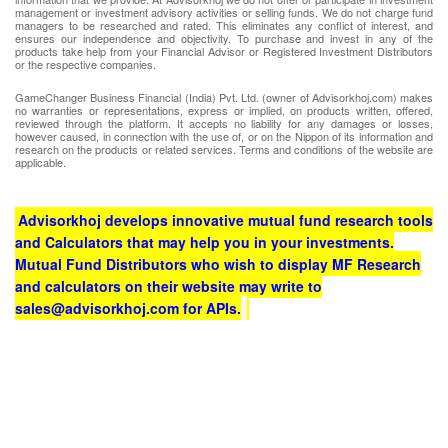
management or investment advisory activities or selling funds. We do not charge fund
managers to be researched and rated. This eliminates any conflict of interest, and
ensures our independence and objectivity. To purchase and invest in any of the
products take help from your Financial Advisor or Registered Investment Distributors
or the respective companies.
GameChanger Business Financial (India) Pvt. Ltd. (owner of Advisorkhoj.com) makes
no warranties or representations, express or implied, on products written, offered,
reviewed through the platform. It accepts no liability for any damages or losses,
however caused, in connection with the use of, or on the Nippon of its information and
research on the products or related services. Terms and conditions of the website are
applicable.
Advisorkhoj develops innovative mutual fund research tools
and Calculators that may help you in your investments.
Mutual Fund Distributors who wish to display MF Research
and calculators on their website may write to
sales@advisorkhoj.com for APIs.