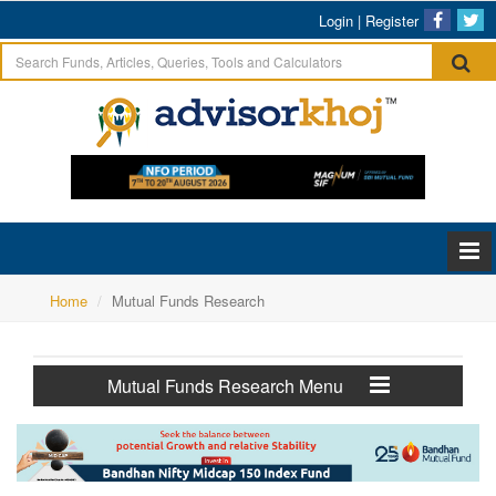
Login
|
Register
Home
Mutual Funds Research
Mutual Funds Research Menu