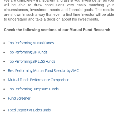
will be able to draw conclusions very easily matching your
circumstances, investment needs and financial goals. The results
are shown in such a way that even a first time investor will be able
to understand and take a decision about his investments.
Check the following sections of our Mutual Fund Research
Top Performing Mutual Funds
Top Performing SIP Funds
Top Performing SIP ELSS Funds
Best Performing Mutual Fund Selector by AMC
Mutual Funds Performance Comparison
Top Performing Lumpsum Funds
Fund Screener
Fixed Deposit vs Debt Funds