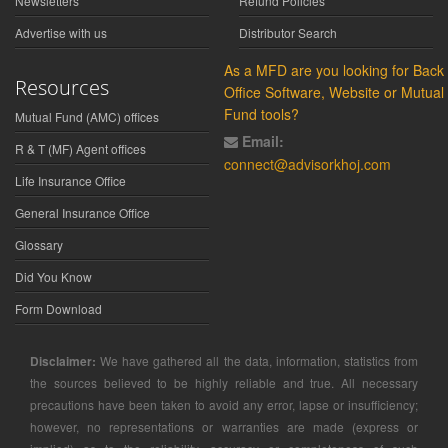
Newsletters
Refund Policies
Advertise with us
Distributor Search
As a MFD are you looking for Back
Resources
Office Software, Website or Mutual
Fund tools?
Mutual Fund (AMC) offices
Email:
R & T (MF) Agent offices
connect@advisorkhoj.com
Life Insurance Office
General Insurance Office
Glossary
Did You Know
Form Download
Disclaimer:
We have gathered all the data, information, statistics from
the sources believed to be highly reliable and true. All necessary
precautions have been taken to avoid any error, lapse or insufficiency;
however, no representations or warranties are made (express or