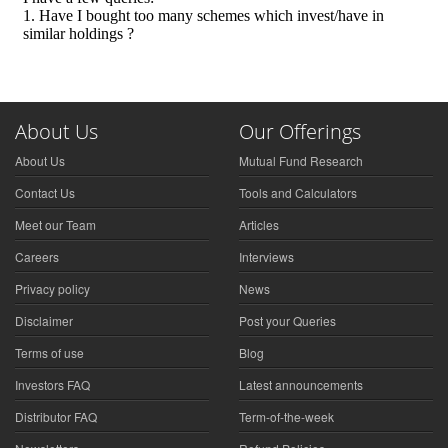
About Us
Our Offerings
About Us
Mutual Fund Research
Contact Us
Tools and Calculators
Meet our Team
Articles
Careers
Interviews
Privacy policy
News
Disclaimer
Post your Queries
Terms of use
Blog
Investors FAQ
Latest announcements
Distributor FAQ
Term-of-the-week