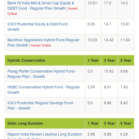
Bank Of India Mid & Small Cap Equity &
12.81
17.2
14.2
DEBT Fund - Regular Plan Growth
|
Invest
Online
ICICI Prudential Equity & Debt Fund -
6.05
14.7
15.81
Growth
Bandhan Aggressive Hybrid Fund-Regular
10.53
14.42
11.64
Plan Growth
|
Invest Online
Hybrid: Conservative
1 Year
3 Year
5 Year
Parag Parikh Conservative Hybrid Fund -
5.5
10.42
9.68
Regular Plan - Growth
HSBC Conservative Hybrid Fund - Regular
3.59
9.01
7.43
Growth
ICICI Prudential Regular SavIngs Fund -
5.0
8.86
8.42
Plan - Growth
Debt: Long Duration
1 Year
3 Year
5 Year
Nippon India Nivesh Lakshya Long Duration
2.98
6.88
6.29