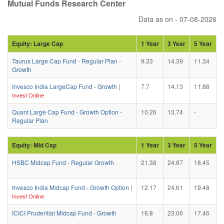
Mutual Funds Research Center
Data as on - 07-08-2026
Equity: Large Cap
1 Year
3 Year
5 Year
Taurus Large Cap Fund - Regular Plan -
9.33
14.39
11.34
Growth
Invesco India LargeCap Fund - Growth
|
7.7
14.13
11.88
Invest Online
Quant Large Cap Fund - Growth Option -
10.26
13.74
-
Regular Plan
Equity: Mid Cap
1 Year
3 Year
5 Year
HSBC Midcap Fund - Regular Growth
21.38
24.87
18.45
Invesco India Midcap Fund - Growth Option
|
12.17
24.61
19.48
Invest Online
ICICI Prudential Midcap Fund - Growth
16.8
23.06
17.46