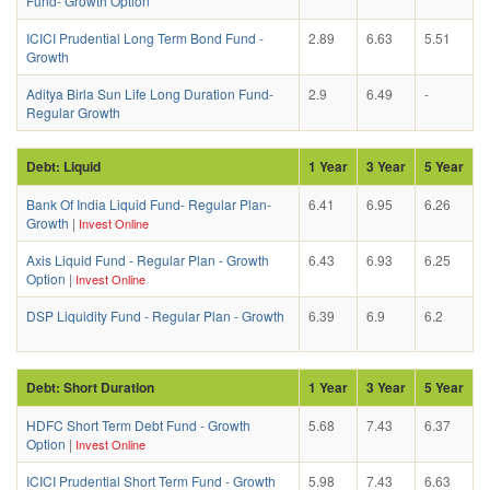
Fund- Growth Option
ICICI Prudential Long Term Bond Fund -
2.89
6.63
5.51
Growth
Aditya Birla Sun Life Long Duration Fund-
2.9
6.49
-
Regular Growth
Debt: Liquid
1 Year
3 Year
5 Year
Bank Of India Liquid Fund- Regular Plan-
6.41
6.95
6.26
Growth
|
Invest Online
Axis Liquid Fund - Regular Plan - Growth
6.43
6.93
6.25
Option
|
Invest Online
DSP Liquidity Fund - Regular Plan - Growth
6.39
6.9
6.2
Debt: Short Duration
1 Year
3 Year
5 Year
HDFC Short Term Debt Fund - Growth
5.68
7.43
6.37
Option
|
Invest Online
ICICI Prudential Short Term Fund - Growth
5.98
7.43
6.63