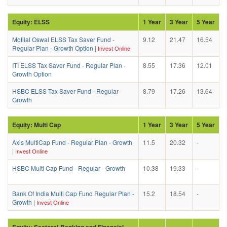
Equity: ELSS
1 Year
3 Year
5 Year
Motilal Oswal ELSS Tax Saver Fund -
9.12
21.47
16.54
Regular Plan - Growth Option
|
Invest Online
ITI ELSS Tax Saver Fund - Regular Plan -
8.55
17.36
12.01
Growth Option
HSBC ELSS Tax Saver Fund - Regular
8.79
17.26
13.64
Growth
Equity: Multi Cap
1 Year
3 Year
5 Year
Axis MultiCap Fund - Regular Plan - Growth
11.5
20.32
-
|
Invest Online
HSBC Multi Cap Fund - Regular - Growth
10.38
19.33
-
Bank Of India Multi Cap Fund Regular Plan -
15.2
18.54
-
Growth
|
Invest Online
Equity: Sectoral-Banking and Financial