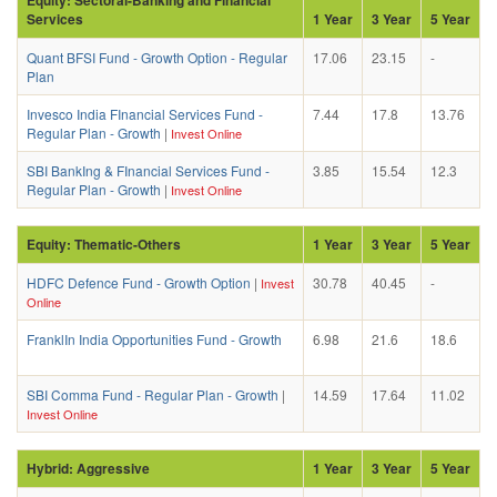
Services
1 Year
3 Year
5 Year
Quant BFSI Fund - Growth Option - Regular
17.06
23.15
-
Plan
Invesco India FInancial Services Fund -
7.44
17.8
13.76
Regular Plan - Growth
|
Invest Online
SBI BankIng & FInancial Services Fund -
3.85
15.54
12.3
Regular Plan - Growth
|
Invest Online
Equity: Thematic-Others
1 Year
3 Year
5 Year
HDFC Defence Fund - Growth Option
|
30.78
40.45
-
Invest
Online
FranklIn India Opportunities Fund - Growth
6.98
21.6
18.6
SBI Comma Fund - Regular Plan - Growth
|
14.59
17.64
11.02
Invest Online
Hybrid: Aggressive
1 Year
3 Year
5 Year