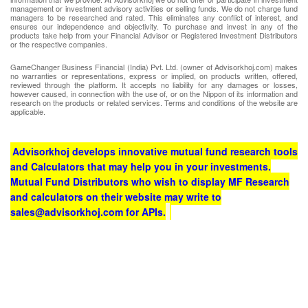
management or investment advisory activities or selling funds. We do not charge fund
managers to be researched and rated. This eliminates any conflict of interest, and
ensures our independence and objectivity. To purchase and invest in any of the
products take help from your Financial Advisor or Registered Investment Distributors
or the respective companies.
GameChanger Business Financial (India) Pvt. Ltd. (owner of Advisorkhoj.com) makes
no warranties or representations, express or implied, on products written, offered,
reviewed through the platform. It accepts no liability for any damages or losses,
however caused, in connection with the use of, or on the Nippon of its information and
research on the products or related services. Terms and conditions of the website are
applicable.
Advisorkhoj develops innovative mutual fund research tools
and Calculators that may help you in your investments.
Mutual Fund Distributors who wish to display MF Research
and calculators on their website may write to
sales@advisorkhoj.com for APIs.