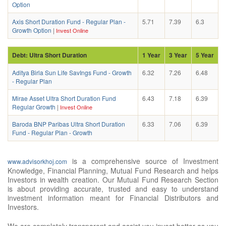
Option
Axis Short Duration Fund - Regular Plan -
5.71
7.39
6.3
Growth Option
|
Invest Online
Debt: Ultra Short Duration
1 Year
3 Year
5 Year
Aditya Birla Sun Life SavIngs Fund - Growth
6.32
7.26
6.48
- Regular Plan
Mirae Asset Ultra Short Duration Fund
6.43
7.18
6.39
Regular Growth
|
Invest Online
Baroda BNP Paribas Ultra Short Duration
6.33
7.06
6.39
Fund - Regular Plan - Growth
is a comprehensive source of Investment
www.advisorkhoj.com
Knowledge, Financial Planning, Mutual Fund Research and helps
Investors in wealth creation. Our Mutual Fund Research Section
is about providing accurate, trusted and easy to understand
investment information meant for Financial Distributors and
Investors.
We are completely transparent and assist you invest better as you