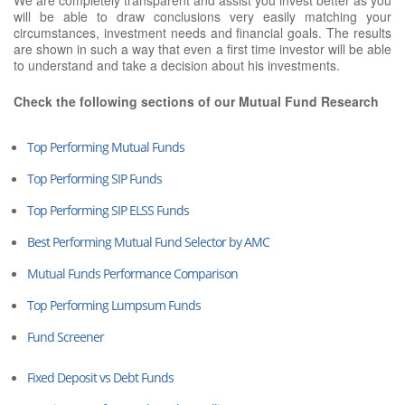
will be able to draw conclusions very easily matching your
circumstances, investment needs and financial goals. The results
are shown in such a way that even a first time investor will be able
to understand and take a decision about his investments.
Check the following sections of our Mutual Fund Research
Top Performing Mutual Funds
Top Performing SIP Funds
Top Performing SIP ELSS Funds
Best Performing Mutual Fund Selector by AMC
Mutual Funds Performance Comparison
Top Performing Lumpsum Funds
Fund Screener
Fixed Deposit vs Debt Funds