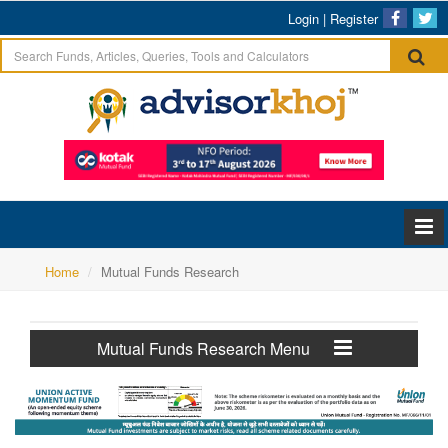
Login
|
Register
Home
Mutual Funds Research
Mutual Funds Research Menu