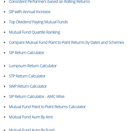
Consistent Performers based on Rolling Returns
SIP with Annual Increase
Top Dividend Paying Mutual Funds
Mutual Fund Quartile Ranking
Compare Mutual Fund Point to Point Returns by Dates and Schemes
SIP Return Calculator
Lumpsum Return Calculator
STP Return Calculator
SWP Return Calculator
SIP Return Calculator - AMC Wise
Mutual Fund Point to Point Returns Calculator
Mutual Fund Aum By Amc
Mutual Fund Aum By Fund