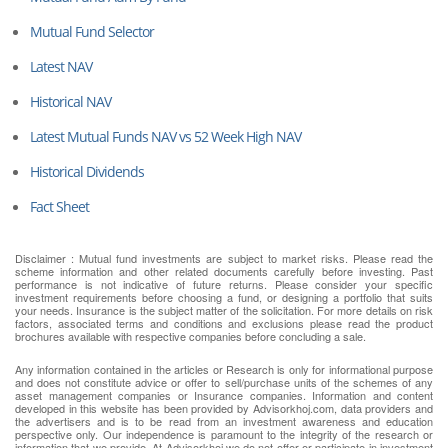
Mutual Fund Selector
Latest NAV
Historical NAV
Latest Mutual Funds NAV vs 52 Week High NAV
Historical Dividends
Fact Sheet
Disclaimer : Mutual fund investments are subject to market risks. Please read the
scheme information and other related documents carefully before investing. Past
performance is not indicative of future returns. Please consider your specific
investment requirements before choosing a fund, or designing a portfolio that suits
your needs. Insurance is the subject matter of the solicitation. For more details on risk
factors, associated terms and conditions and exclusions please read the product
brochures available with respective companies before concluding a sale.
Any information contained in the articles or Research is only for informational purpose
and does not constitute advice or offer to sell/purchase units of the schemes of any
asset management companies or Insurance companies. Information and content
developed in this website has been provided by Advisorkhoj.com, data providers and
the advertisers and is to be read from an investment awareness and education
perspective only. Our independence is paramount to the integrity of the research or
information that we provide. At Advisorkhoj we do not offer or participate in investment