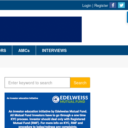
Login
|
Register
ORS
AMCs
INTERVIEWS
Search