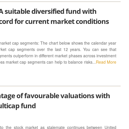
 suitable diversified fund with
cord for current market conditions
market cap segments: The chart below shows the calendar year
arket cap segments over the last 12 years. You can see that
gments outperform in different market phases across investment
ross market cap segments can help to balance risks...
Read More
tage of favourable valuations with
ulticap fund
d to the stock market as stalemate continues between United