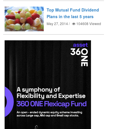
Top Mutual Fund Dividend
Plans in the last 5 years
May 27, 2014 /
104608
Viewed