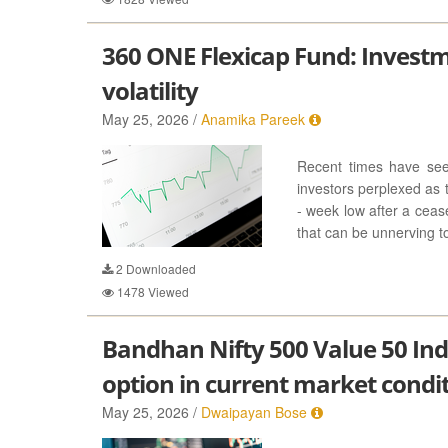
360 ONE Flexicap Fund: Invest
volatility
May 25, 2026 /
Anamika Pareek
Recent times have seen
investors perplexed as 
- week low after a ceas
that can be unnerving to 
2
Downloaded
1478
Viewed
Bandhan Nifty 500 Value 50 In
option in current market condi
May 25, 2026 /
Dwaipayan Bose