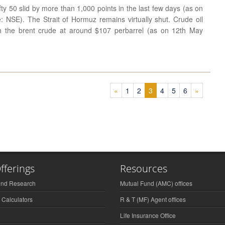
fty 50 slid by more than 1,000 points in the last few days (as on
 NSE). The Strait of Hormuz remains virtually shut. Crude oil
th the brent crude at around $107 perbarrel (as on 12th May
(current)
(current)
(current)
(current)
(current)
(current)
«
1
2
3
4
5
6
»
fferings
Resources
und Research
Mutual Fund (AMC) offices
 Calculators
R & T (MF) Agent offices
Life Insurance Office