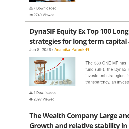
7
Downloaded
2749
Viewed
DynaSIF Equity Ex Top 100 Long
strategies for long term capital
Jun 8, 2026 /
Anamika Pareek
The 360 ONE MF has lau
fund (SIF), the DynaSI
investment strategies, i
transparency, an invest
4
Downloaded
2397
Viewed
The Wealth Company Large and
Growth and relative stability in