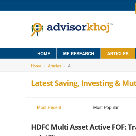
HOME
MF RESEARCH
ARTICLES
Home
Articles
All
Latest Saving, Investing & Mut
Most Recent
Most Popular
HDFC Multi Asset Active FOF: Tr