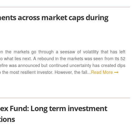
ments across market caps during
 the markets go through a seesaw of volatility that has left
to what lies next. A rebound in the markets was seen from its 52
efire was announced but continued uncertainty has created dips
the most resilient investor. However, the fall...
Read More
dex Fund: Long term investment
tions