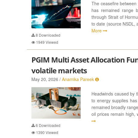
The ceasefire between 
has remained range b
through Strait of Horm
to date (source NSDL, 
More
8
Downloaded
1949
Viewed
PGIM Multi Asset Allocation Fund:
volatile markets
May 20, 2026 /
Anamika Pareek
Headwinds caused by the
to energy supplies has 
remained broadly rangeb
oil prices remain high,
6
Downloaded
1390
Viewed