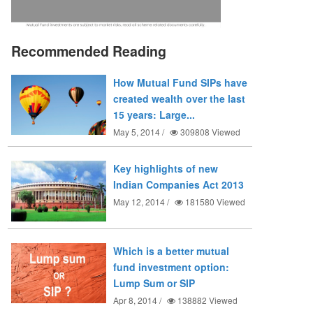
Recommended Reading
How Mutual Fund SIPs have
created wealth over the last
15 years: Large...
May 5, 2014 /
309808
Viewed
Key highlights of new
Indian Companies Act 2013
May 12, 2014 /
181580
Viewed
Which is a better mutual
fund investment option:
Lump Sum or SIP
Apr 8, 2014 /
138882
Viewed