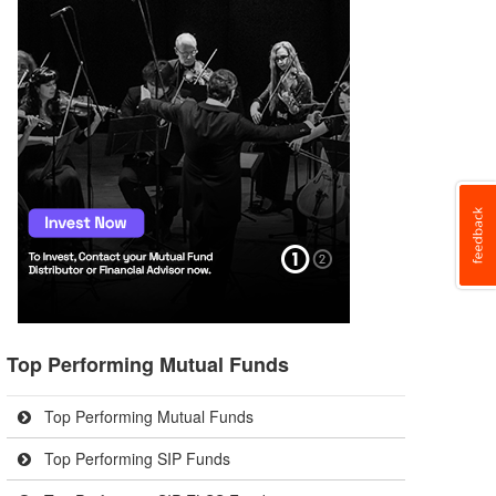
Top Performing Mutual Funds
Top Performing Mutual Funds
Top Performing SIP Funds