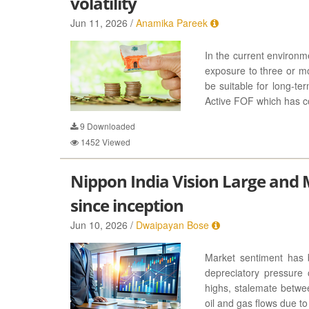
volatility
Jun 11, 2026 /
Anamika Pareek
In the current environme
exposure to three or mo
be suitable for long-ter
Active FOF which has co
9
Downloaded
1452
Viewed
Nippon India Vision Large and 
since inception
Jun 10, 2026 /
Dwaipayan Bose
Market sentiment has 
depreciatory pressure 
highs, stalemate betwe
oil and gas flows due to