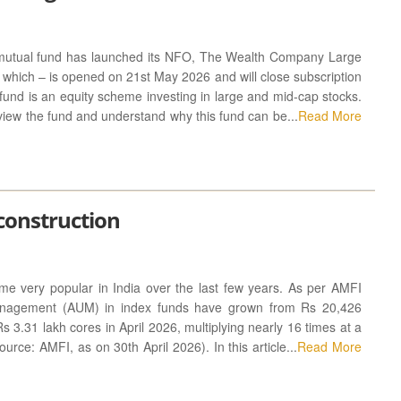
utual fund has launched its NFO, The Wealth Company Large
hich – is opened on 21st May 2026 and will close subscription
und is an equity scheme investing in large and mid-cap stocks.
 review the fund and understand why this fund can be...
Read More
 construction
e very popular in India over the last few years. As per AMFI
anagement (AUM) in index funds have grown from Rs 20,426
Rs 3.31 lakh cores in April 2026, multiplying nearly 16 times at a
rce: AMFI, as on 30th April 2026). In this article...
Read More