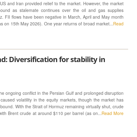
US and Iran provided relief to the market. However, the market
ound as stalemate continues over the oil and gas supplies
uz. FII flows have been negative in March, April and May month
as on 15th May 2026). One year returns of broad market...
Read
 Diversification for stability in
 ongoing conflict in the Persian Gulf and prolonged disruption
caused volatility in the equity markets, though the market has
ound. With the Strait of Hormuz remaining virtually shut, crude
 with Brent crude at around $110 per barrel (as on...
Read More