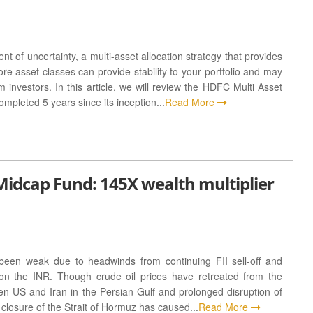
nt of uncertainty, a multi-asset allocation strategy that provides
re asset classes can provide stability to your portfolio and may
m investors. In this article, we will review the HDFC Multi Asset
mpleted 5 years since its inception...
Read More
Midcap Fund: 145X wealth multiplier
been weak due to headwinds from continuing FII sell-off and
on the INR. Though crude oil prices have retreated from the
en US and Iran in the Persian Gulf and prolonged disruption of
 closure of the Strait of Hormuz has caused...
Read More