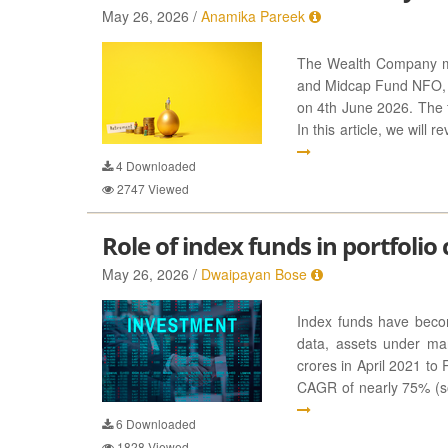
May 26, 2026 /
Anamika Pareek
The Wealth Company m
and Midcap Fund NFO, w
on 4th June 2026. The f
In this article, we will
4
Downloaded
2747
Viewed
Role of index funds in portfolio
May 26, 2026 /
Dwaipayan Bose
Index funds have becom
data, assets under m
crores in April 2021 to 
CAGR of nearly 75% (sou
6
Downloaded
1828
Viewed