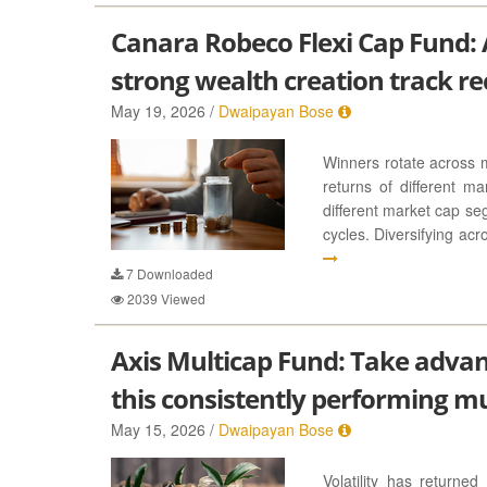
Canara Robeco Flexi Cap Fund: A
strong wealth creation track re
May 19, 2026 /
Dwaipayan Bose
Winners rotate across 
returns of different m
different market cap se
cycles. Diversifying ac
7
Downloaded
2039
Viewed
Axis Multicap Fund: Take advan
this consistently performing m
May 15, 2026 /
Dwaipayan Bose
Volatility has returne