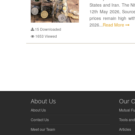
States and Iran. The Ni
12th May 2026, Source:
prices remain high wi
2026...
Read More
15
Downloaded
1653
Viewed
About Us
Our O
About Us
Mutual F
Contact Us
Tools and
Meet our Team
Articles