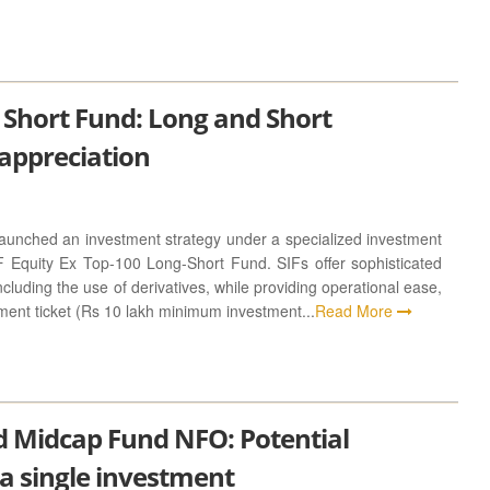
 Short Fund: Long and Short
 appreciation
nched an investment strategy under a specialized investment
F Equity Ex Top-100 Long-Short Fund. SIFs offer sophisticated
ncluding the use of derivatives, while providing operational ease,
ment ticket (Rs 10 lakh minimum investment...
Read More
 Midcap Fund NFO: Potential
 a single investment