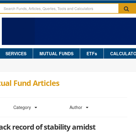
SERVICES
MUTUAL FUNDS
ETFs
CALCULAT
ual Fund Articles
Category
Author
ack record of stability amidst