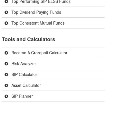
Top Performing SIP ELSS Funds
Top Dividend Paying Funds
Top Consistent Mutual Funds
Tools and Calculators
Become A Crorepati Calculator
Risk Analyzer
SIP Calculator
Asset Calculator
SIP Planner